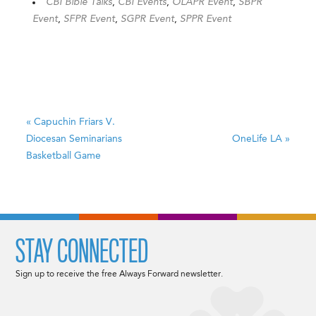
CBI Bible Talks
,
CBI Events
,
OLAPR Event
,
SBPR
Event
,
SFPR Event
,
SGPR Event
,
SPPR Event
«
Capuchin Friars V.
Diocesan Seminarians
OneLife LA
»
Basketball Game
STAY CONNECTED
Sign up to receive the free Always Forward newsletter.