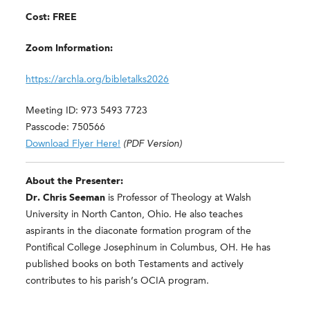
Cost: FREE
Zoom Information:
https://archla.org/bibletalks2026
Meeting ID: 973 5493 7723
Passcode: 750566
Download Flyer Here!
(PDF Version)
About the Presenter:
Dr. Chris Seeman
is Professor of Theology at Walsh
University in North Canton, Ohio. He also teaches
aspirants in the diaconate formation program of the
Pontifical College Josephinum in Columbus, OH. He has
published books on both Testaments and actively
contributes to his parish’s OCIA program.