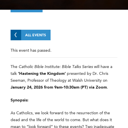
ALL EVENTS
This event has passed.
The
Catholic Bible Institute: Bible Talks Series
will have a
talk
‘Hastening the Kingdom’
presented by Dr. Chris
Seeman, Professor of Theology at Walsh University on
January 24, 2026 from 9am-10:30am (PT) via Zoom
.
Synopsis:
As Catholics, we look forward to the resurrection of the
dead and the life of the world to come. But what does it
mean to “look forward” to these events? Two inadequate