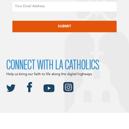
Email
CAPTCHA
CONNECT WITH LA CATHOLICS
Help us bring our faith to life along the digital highways.