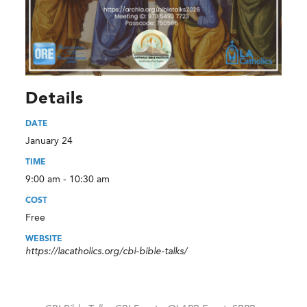
Details
DATE
January 24
TIME
9:00 am - 10:30 am
COST
Free
WEBSITE
https://lacatholics.org/cbi-bible-talks/