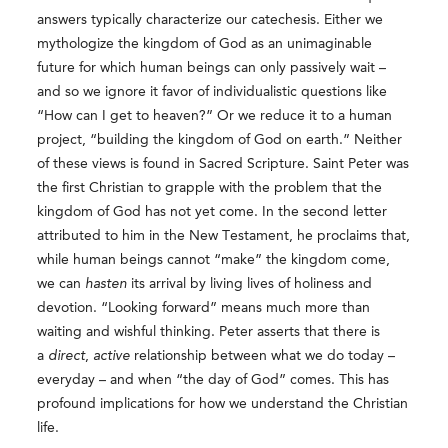
answers typically characterize our catechesis. Either we
mythologize the kingdom of God as an unimaginable
future for which human beings can only passively wait –
and so we ignore it favor of individualistic questions like
“How can I get to heaven?” Or we reduce it to a human
project, “building the kingdom of God on earth.” Neither
of these views is found in Sacred Scripture. Saint Peter was
the first Christian to grapple with the problem that the
kingdom of God has not yet come. In the second letter
attributed to him in the New Testament, he proclaims that,
while human beings cannot “make” the kingdom come,
we can
hasten
its arrival by living lives of holiness and
devotion. “Looking forward” means much more than
waiting and wishful thinking. Peter asserts that there is
a
direct
,
active
relationship between what we do today –
everyday – and when “the day of God” comes. This has
profound implications for how we understand the Christian
life.