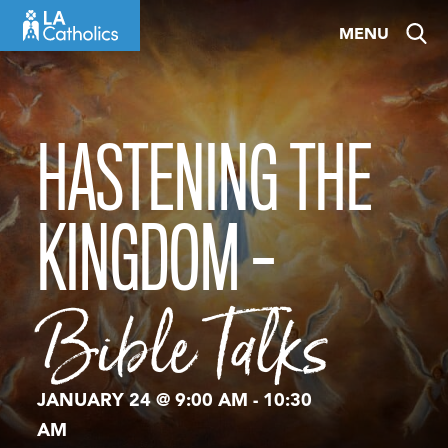
Skip
MENU
to
content
HASTENING THE
KINGDOM –
Bible Talks
JANUARY 24 @ 9:00 AM
-
10:30
AM