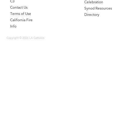
C3
Celebration
Contact Us
Synod Resources
Terms of Use
Directory
California Fire
Info
Copyright © 2026 LA Catholics