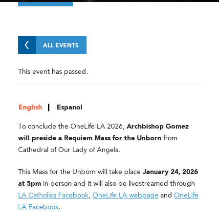
ALL EVENTS
This event has passed.
English
Espanol
To conclude the OneLife LA 2026,
Archbishop Gomez
will preside a Requiem Mass for the Unborn
from
Cathedral of Our Lady of Angels.
This Mass for the Unborn will take place
January 24, 2026
at 5pm
in person and it will also be livestreamed through
LA Catholics Facebook
,
OneLife LA webpage
and
OneLife
LA Facebook
.