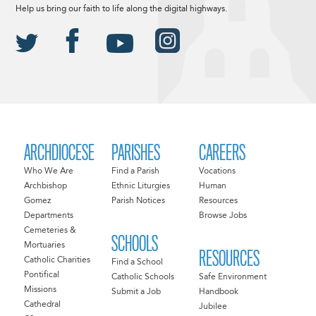
Help us bring our faith to life along the digital highways.
ARCHDIOCESE
PARISHES
CAREERS
Who We Are
Find a Parish
Vocations
Archbishop
Ethnic Liturgies
Human
Gomez
Parish Notices
Resources
Departments
Browse Jobs
Cemeteries &
SCHOOLS
Mortuaries
RESOURCES
Catholic Charities
Find a School
Pontifical
Catholic Schools
Safe Environment
Missions
Submit a Job
Handbook
Cathedral
Jubilee