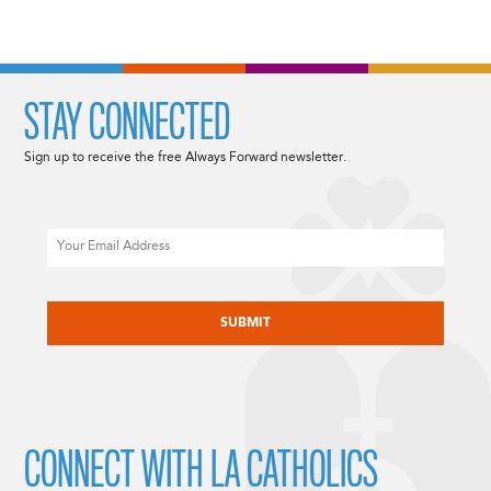
STAY CONNECTED
Sign up to receive the free Always Forward newsletter.
Email
CAPTCHA
CONNECT WITH LA CATHOLICS