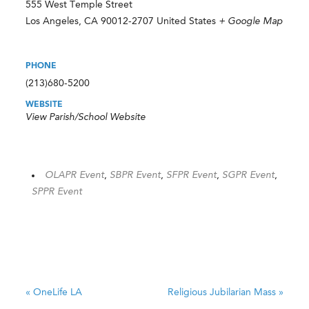
555 West Temple Street
Los Angeles
,
CA
90012-2707
United States
+ Google Map
PHONE
(213)680-5200
WEBSITE
View Parish/School Website
OLAPR Event
,
SBPR Event
,
SFPR Event
,
SGPR Event
,
SPPR Event
«
OneLife LA
Religious Jubilarian Mass
»