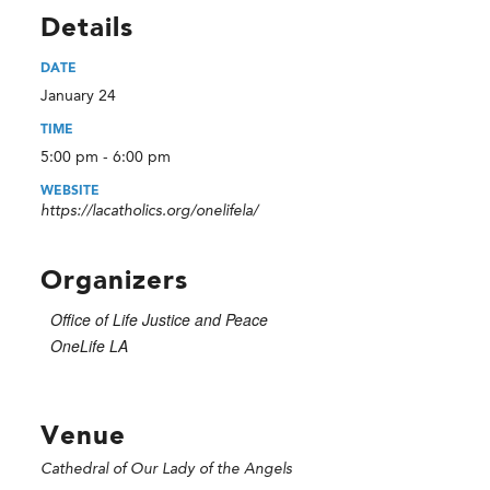
Details
DATE
January 24
TIME
5:00 pm - 6:00 pm
WEBSITE
https://lacatholics.org/onelifela/
Organizers
Office of Life Justice and Peace
OneLife LA
Venue
Cathedral of Our Lady of the Angels