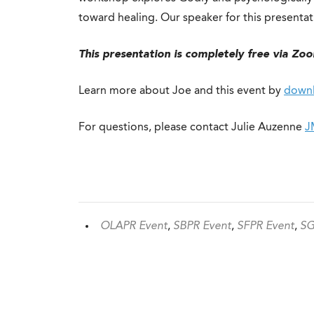
toward healing. Our speaker for this presentati
This presentation is completely free via Zo
Learn more about Joe and this event by
downl
For questions, please contact Julie Auzenne
J
OLAPR Event
,
SBPR Event
,
SFPR Event
,
SG