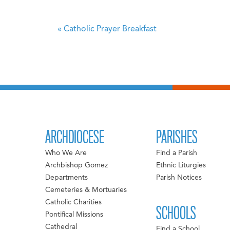
«
Catholic Prayer Breakfast
ARCHDIOCESE
PARISHES
Who We Are
Find a Parish
Archbishop Gomez
Ethnic Liturgies
Departments
Parish Notices
Cemeteries & Mortuaries
Catholic Charities
SCHOOLS
Pontifical Missions
Cathedral
Find a School