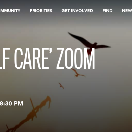
OMMUNITY
PRIORITIES
GET INVOLVED
FIND
NEW
LF CARE’ ZOOM
8:30 PM