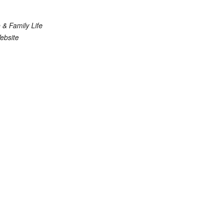
 & Family Life
ebsite