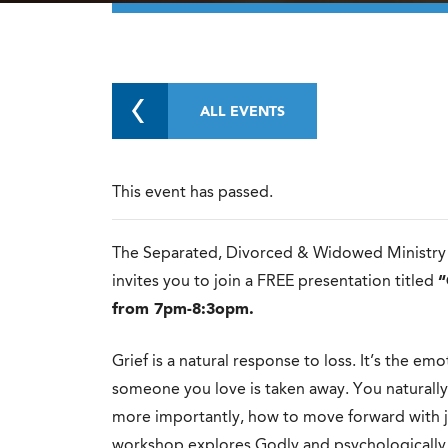
ALL EVENTS
This event has passed.
The Separated, Divorced & Widowed Ministry f
invites you to join a FREE presentation titled
“
from 7pm-8:3opm.
Grief is a natural response to loss. It’s the e
someone you love is taken away. You natural
more importantly, how to move forward with j
workshop explores Godly and psychologically 