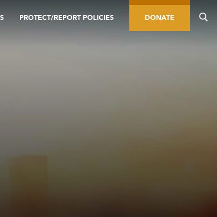
S
PROTECT/REPORT POLICIES
DONATE