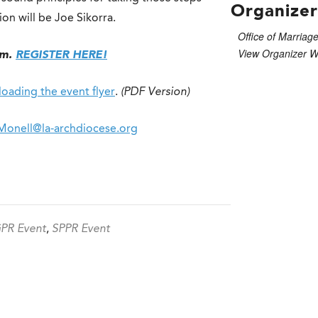
Organizer
on will be Joe Sikorra.
Office of Marriage
View Organizer W
om.
REGISTER HERE!
oading the event flyer
.
(PDF Version)
Monell@la-archdiocese.org
PR Event
,
SPPR Event