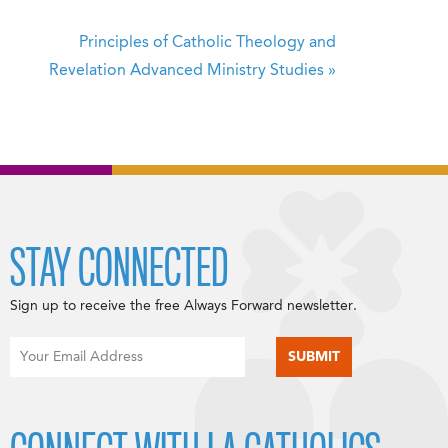
Principles of Catholic Theology and
Revelation
Advanced Ministry Studies
»
STAY CONNECTED
Sign up to receive the free Always Forward newsletter.