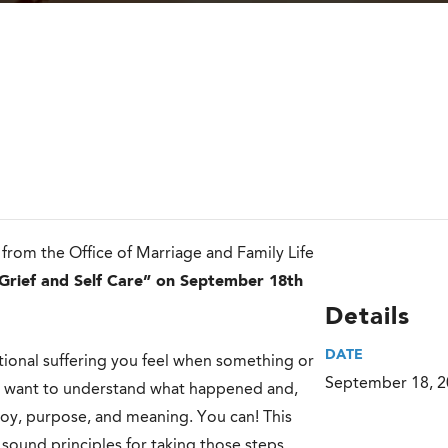
rom the Office of Marriage and Family Life
Grief and Self Care” on September 18th
Details
DATE
motional suffering you feel when something or
September 18, 
ly want to understand what happened and,
oy, purpose, and meaning. You can! This
sound principles for taking those steps