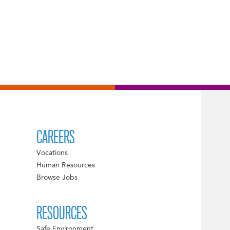
CAREERS
Vocations
Human Resources
Browse Jobs
RESOURCES
Safe Environment