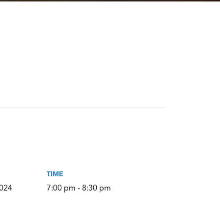
TIME
2024
7:00 pm - 8:30 pm