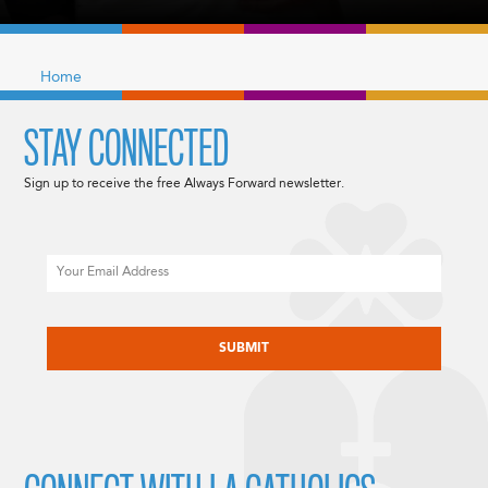
Home
STAY CONNECTED
Sign up to receive the free Always Forward newsletter.
Email
CAPTCHA