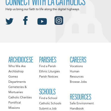
CONNECT WITH LA CATHOLICS
Help us bring our faith to life along the digital highways.
ARCHDIOCESE
PARISHES
CAREERS
Who We Are
Find a Parish
Vocations
Archbishop
Ethnic Liturgies
Human
Gomez
Parish Notices
Resources
Departments
Browse Jobs
Cemeteries &
SCHOOLS
Mortuaries
RESOURCES
Catholic Charities
Find a School
Pontifical
Catholic Schools
Safe Environment
Missions
Submit a Job
Handbook