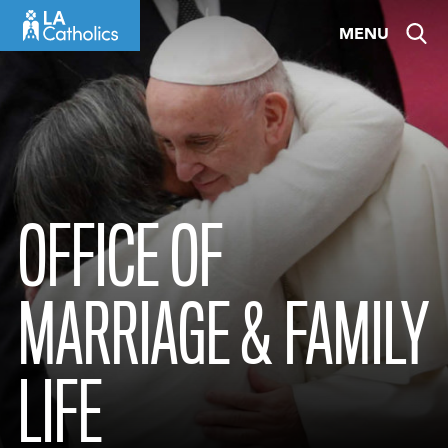
Skip
MENU
to
content
OFFICE OF
MARRIAGE & FAMILY
LIFE