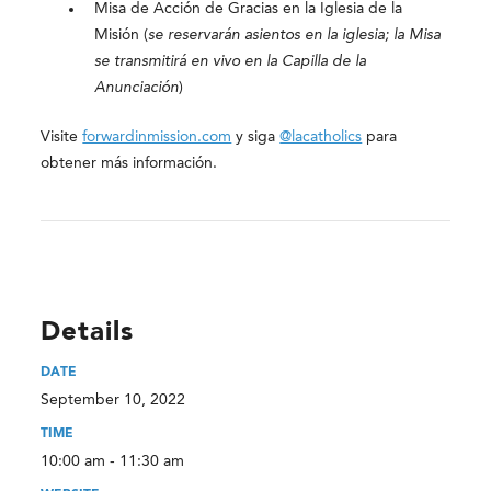
Misa de Acción de Gracias en la Iglesia de la
Misión (
se reservarán asientos en la iglesia; la Misa
se transmitirá en vivo en la Capilla de la
Anunciación
)
Visite
forwardinmission.com
y siga
@lacatholics
para
obtener más información.
Details
DATE
September 10, 2022
TIME
10:00 am - 11:30 am