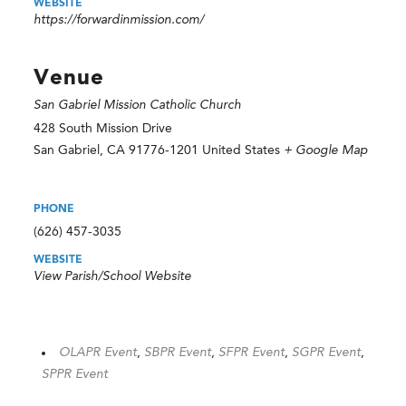
WEBSITE
https://forwardinmission.com/
Venue
San Gabriel Mission Catholic Church
428 South Mission Drive
San Gabriel
,
CA
91776-1201
United States
+ Google Map
PHONE
(626) 457-3035
WEBSITE
View Parish/School Website
OLAPR Event
,
SBPR Event
,
SFPR Event
,
SGPR Event
,
SPPR Event