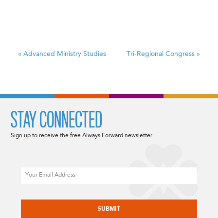
«
Advanced Ministry Studies
Tri-Regional Congress
»
STAY CONNECTED
Sign up to receive the free Always Forward newsletter.
Email
CAPTCHA