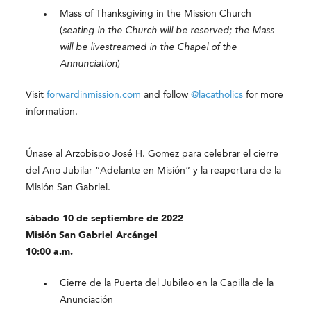
Mass of Thanksgiving in the Mission Church
(
seating in the Church will be reserved; the Mass
will be livestreamed in the Chapel of the
Annunciation
)
Visit
forwardinmission.com
and follow
@lacatholics
for more
information.
Únase al Arzobispo José H. Gomez para celebrar el cierre
del Año Jubilar “Adelante en Misión” y la reapertura de la
Misión San Gabriel.
sábado 10 de septiembre de 2022
Misión San Gabriel Arcángel
10:00 a.m.
Cierre de la Puerta del Jubileo en la Capilla de la
Anunciación