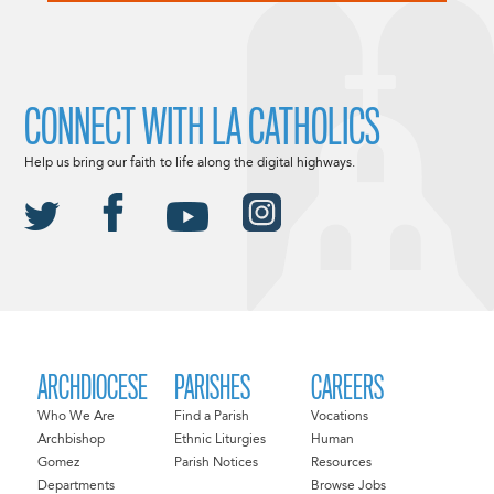
CONNECT WITH LA CATHOLICS
Help us bring our faith to life along the digital highways.
ARCHDIOCESE
PARISHES
CAREERS
Who We Are
Find a Parish
Vocations
Archbishop
Ethnic Liturgies
Human
Gomez
Parish Notices
Resources
Departments
Browse Jobs