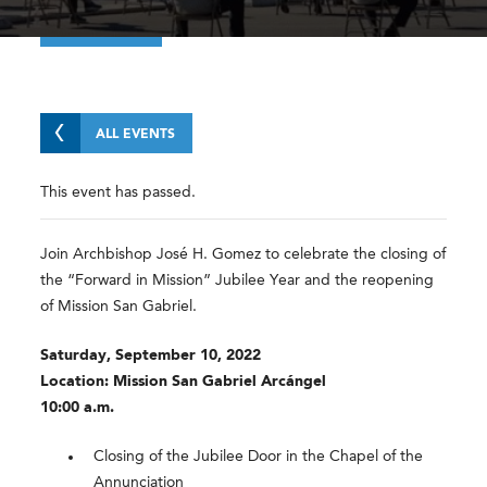
ALL EVENTS
This event has passed.
Join Archbishop José H. Gomez to celebrate the closing of
the “Forward in Mission” Jubilee Year and the reopening
of Mission San Gabriel.
Saturday, September 10, 2022
Location: Mission San Gabriel Arcángel
10:00 a.m.
Closing of the Jubilee Door in the Chapel of the
Annunciation