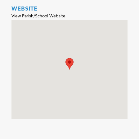
WEBSITE
View Parish/School Website