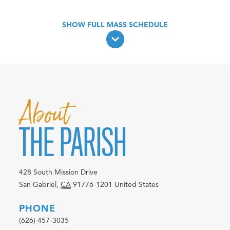
About
THE PARISH
428 South Mission Drive
San Gabriel
,
CA
91776-1201
United States
PHONE
(626) 457-3035