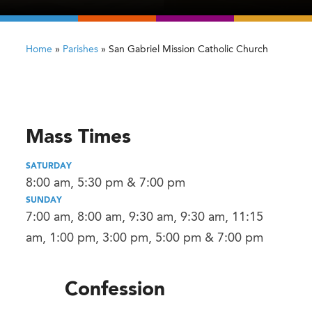
Home
»
Parishes
»
San Gabriel Mission Catholic Church
Mass Times
SATURDAY
8:00 am, 5:30 pm & 7:00 pm
SUNDAY
7:00 am, 8:00 am, 9:30 am, 9:30 am, 11:15
am, 1:00 pm, 3:00 pm, 5:00 pm & 7:00 pm
Confession