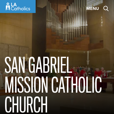
Skip
MENU
to
content
SAN GABRIEL
MISSION CATHOLIC
CHURCH