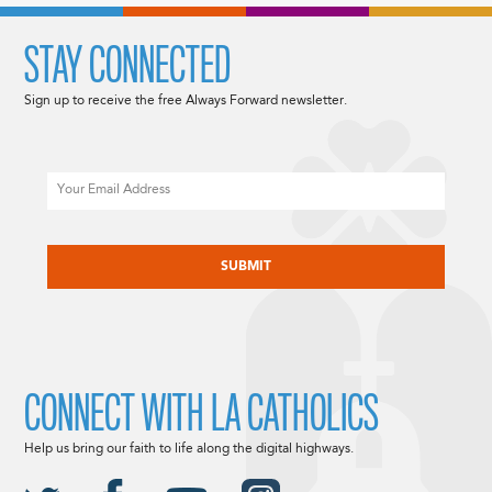
STAY CONNECTED
Sign up to receive the free Always Forward newsletter.
Email
CAPTCHA
CONNECT WITH LA CATHOLICS
Help us bring our faith to life along the digital highways.