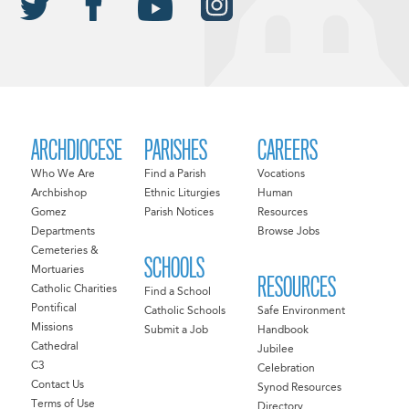
ARCHDIOCESE
PARISHES
CAREERS
Who We Are
Find a Parish
Vocations
Archbishop
Ethnic Liturgies
Human
Gomez
Parish Notices
Resources
Departments
Browse Jobs
Cemeteries &
SCHOOLS
Mortuaries
RESOURCES
Catholic Charities
Find a School
Pontifical
Catholic Schools
Safe Environment
Missions
Submit a Job
Handbook
Cathedral
Jubilee
C3
Celebration
Contact Us
Synod Resources
Terms of Use
Directory