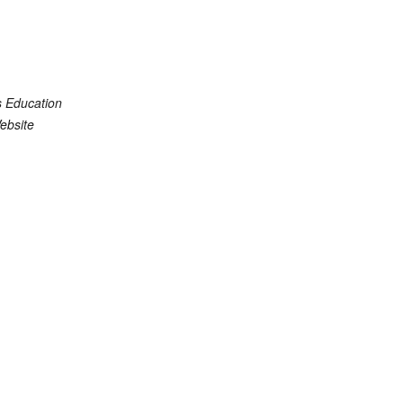
s Education
ebsite