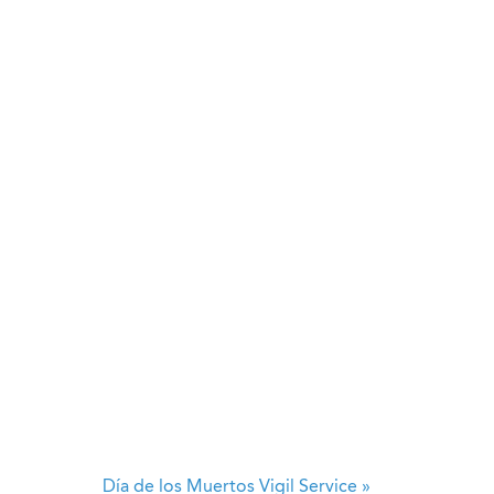
Día de los Muertos Vigil Service
»