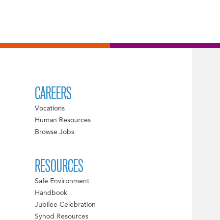
CAREERS
Vocations
Human Resources
Browse Jobs
RESOURCES
Safe Environment
Handbook
Jubilee Celebration
Synod Resources