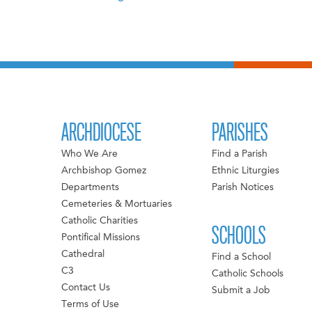
ARCHDIOCESE
PARISHES
Who We Are
Find a Parish
Archbishop Gomez
Ethnic Liturgies
Departments
Parish Notices
Cemeteries & Mortuaries
Catholic Charities
SCHOOLS
Pontifical Missions
Cathedral
Find a School
C3
Catholic Schools
Contact Us
Submit a Job
Terms of Use