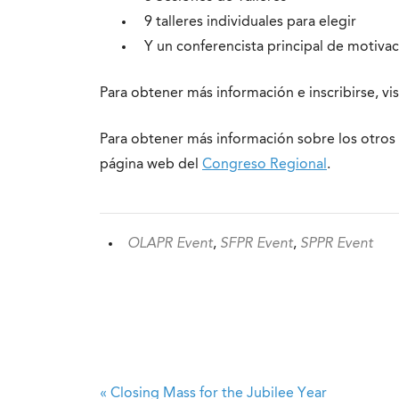
9 talleres individuales para elegir
Y un conferencista principal de motiva
Para obtener más información e inscribirse, vi
Para obtener más información sobre los otros 
página web del
Congreso Regional
.
OLAPR Event
,
SFPR Event
,
SPPR Event
«
Closing Mass for the Jubilee Year