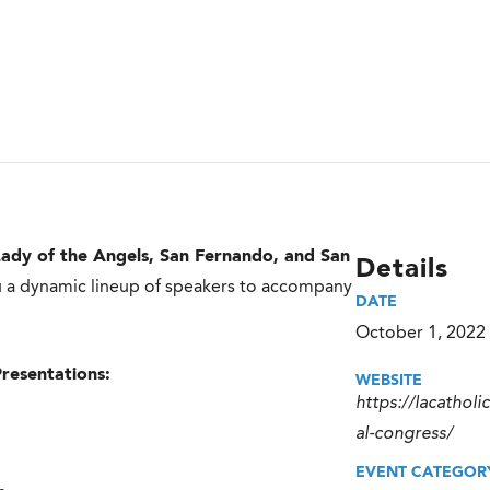
ady of the Angels, San Fernando, and San
Details
you a dynamic lineup of speakers to accompany
DATE
October 1, 2022
Presentations:
WEBSITE
https://lacatholi
al-congress/
EVENT CATEGOR