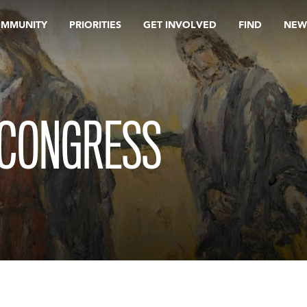
OMMUNITY
PRIORITIES
GET INVOLVED
FIND
NEW
 CONGRESS