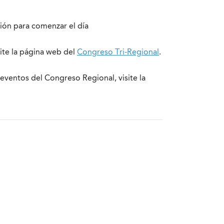
ción para comenzar el día
site la página web del
Congreso Tri-Regional
.
eventos del Congreso Regional, visite la