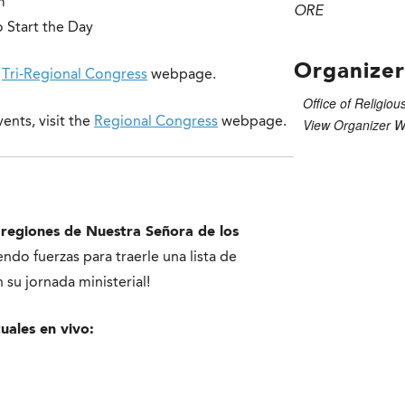
m
ORE
 Start the Day
Organizer
e
Tri-Regional Congress
webpage.
Office of Religiou
ents, visit the
Regional Congress
webpage.
View Organizer W
 r
egiones de Nuestra Señora de los
ndo fuerzas para traerle una lista de
su jornada ministerial!
tuales en vivo: