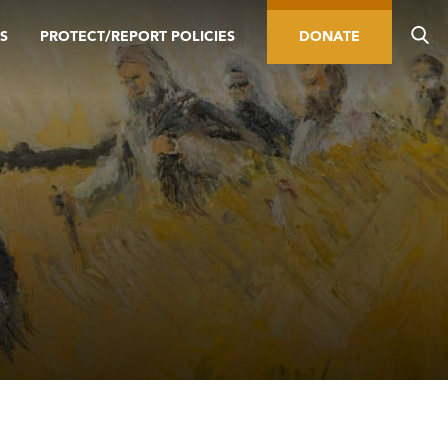
S
PROTECT/REPORT POLICIES
DONATE