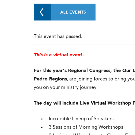
ALL EVENTS
This event has passed.
This is a virtual event.
For this year’s Regional Congress, the
Our L
Pedro Regions
, are joining forces to bring 
you on your ministry journey!
The day will include Live Virtual Workshop 
Incredible Lineup of Speakers
3 Sessions of Morning Workshops