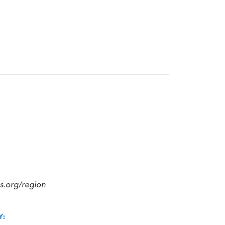
cs.org/region
Y: