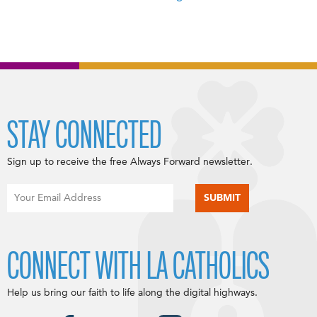
STAY CONNECTED
Sign up to receive the free Always Forward newsletter.
CONNECT WITH LA CATHOLICS
Help us bring our faith to life along the digital highways.