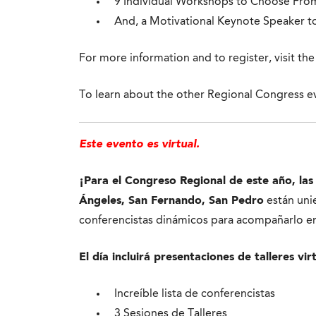
9 Individual Workshops to Choose Fro
And, a Motivational Keynote Speaker to
For more information and to register, visit th
To learn about the other Regional Congress ev
Este evento es virtual.
¡Para el Congreso Regional de este año, las
Ángeles, San Fernando, San Pedro
están unie
conferencistas dinámicos para acompañarlo en 
El día incluirá presentaciones de talleres vir
Increíble lista de conferencistas
3 Sesiones de Talleres