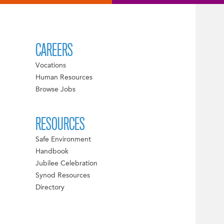
CAREERS
Vocations
Human Resources
Browse Jobs
RESOURCES
Safe Environment
Handbook
Jubilee Celebration
Synod Resources
Directory