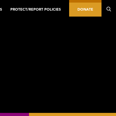
S
PROTECT/REPORT POLICIES
DONATE