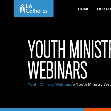
Skip
HOME
OUR C
to
content
YOUTH MINIST
WEBINARS
Youth Ministry Webinars
» Youth Ministry Web