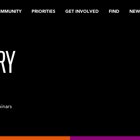
OMMUNITY
PRIORITIES
GET INVOLVED
FIND
NEW
RY
inars