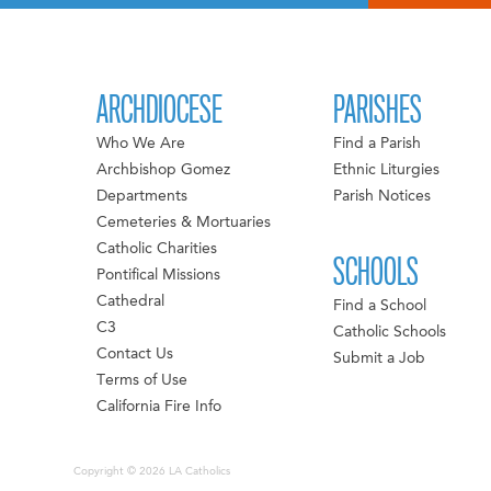
ARCHDIOCESE
PARISHES
Who We Are
Find a Parish
Archbishop Gomez
Ethnic Liturgies
Departments
Parish Notices
Cemeteries & Mortuaries
Catholic Charities
SCHOOLS
Pontifical Missions
Cathedral
Find a School
C3
Catholic Schools
Contact Us
Submit a Job
Terms of Use
California Fire Info
Copyright © 2026 LA Catholics