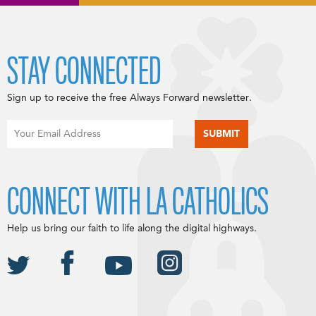
STAY CONNECTED
Sign up to receive the free Always Forward newsletter.
CONNECT WITH LA CATHOLICS
Help us bring our faith to life along the digital highways.