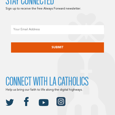
STAY CONNECTED
Sign up to receive the free Always Forward newsletter.
Email
CAPTCHA
CONNECT WITH LA CATHOLICS
Help us bring our faith to life along the digital highways.