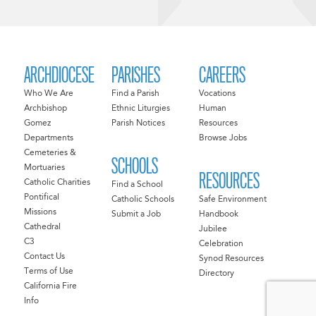
ARCHDIOCESE
PARISHES
CAREERS
Who We Are
Find a Parish
Vocations
Archbishop
Ethnic Liturgies
Human
Gomez
Parish Notices
Resources
Departments
Browse Jobs
Cemeteries &
SCHOOLS
Mortuaries
RESOURCES
Catholic Charities
Find a School
Pontifical
Catholic Schools
Safe Environment
Missions
Submit a Job
Handbook
Cathedral
Jubilee
C3
Celebration
Contact Us
Synod Resources
Terms of Use
Directory
California Fire
Info