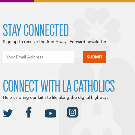
STAY CONNECTED
Sign up to receive the free Always Forward newsletter.
CONNECT WITH LA CATHOLICS
Help us bring our faith to life along the digital highways.