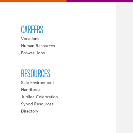
CAREERS
Vocations
Human Resources
Browse Jobs
RESOURCES
Safe Environment
Handbook
Jubilee Celebration
Synod Resources
Directory