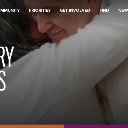
OMMUNITY
PRIORITIES
GET INVOLVED
FIND
NEW
RY
S