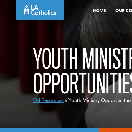
Skip
HOME
OUR C
to
content
YOUTH MINIST
OPPORTUNITIE
YM Resources
» Youth Ministry Opportunities