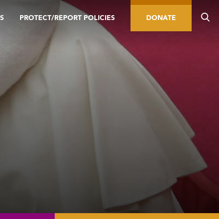
S
PROTECT/REPORT POLICIES
DONATE