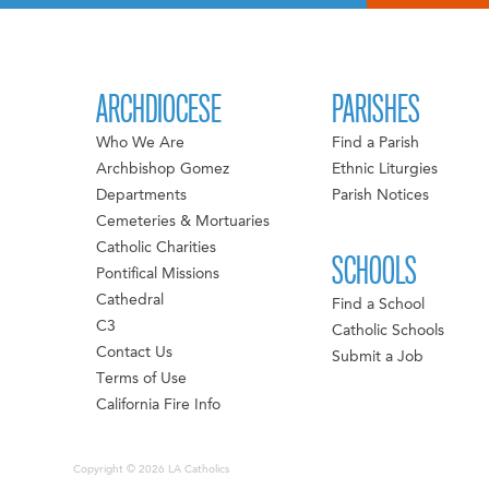
ARCHDIOCESE
PARISHES
Who We Are
Find a Parish
Archbishop Gomez
Ethnic Liturgies
Departments
Parish Notices
Cemeteries & Mortuaries
Catholic Charities
SCHOOLS
Pontifical Missions
Cathedral
Find a School
C3
Catholic Schools
Contact Us
Submit a Job
Terms of Use
California Fire Info
Copyright © 2026 LA Catholics