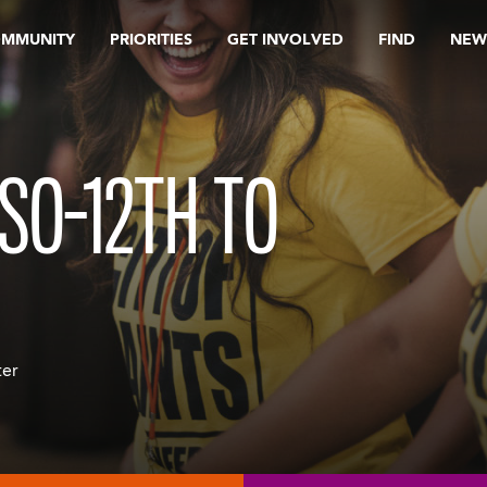
OMMUNITY
PRIORITIES
GET INVOLVED
FIND
NEW
SO-12TH TO
ter