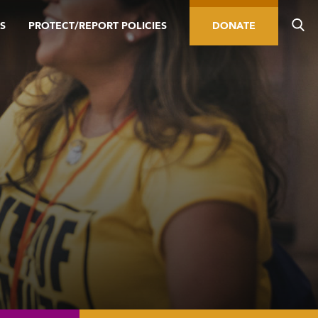
S
PROTECT/REPORT POLICIES
DONATE