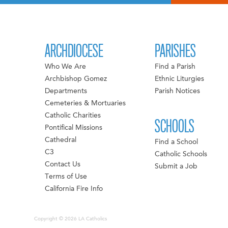
ARCHDIOCESE
PARISHES
Who We Are
Find a Parish
Archbishop Gomez
Ethnic Liturgies
Departments
Parish Notices
Cemeteries & Mortuaries
Catholic Charities
SCHOOLS
Pontifical Missions
Cathedral
Find a School
C3
Catholic Schools
Contact Us
Submit a Job
Terms of Use
California Fire Info
Copyright © 2026 LA Catholics