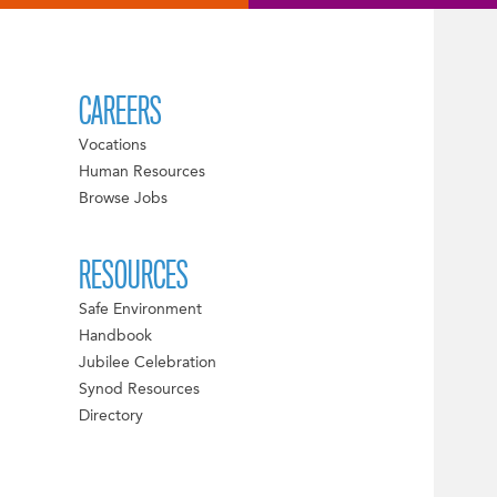
CAREERS
Vocations
Human Resources
Browse Jobs
RESOURCES
Safe Environment
Handbook
Jubilee Celebration
Synod Resources
Directory