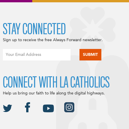
STAY CONNECTED
Sign up to receive the free Always Forward newsletter.
CONNECT WITH LA CATHOLICS
Help us bring our faith to life along the digital highways.