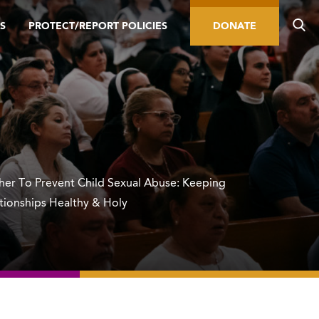
S
PROTECT/REPORT POLICIES
DONATE
er To Prevent Child Sexual Abuse: Keeping
ationships Healthy & Holy