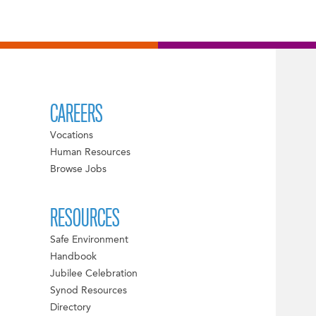
CAREERS
Vocations
Human Resources
Browse Jobs
RESOURCES
Safe Environment
Handbook
Jubilee Celebration
Synod Resources
Directory