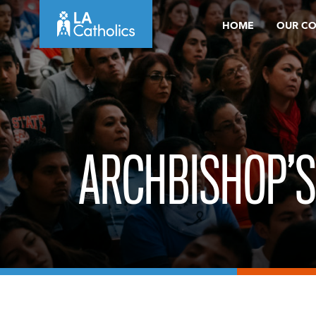
Skip
HOME
OUR C
to
content
ARCHBISHOP’S