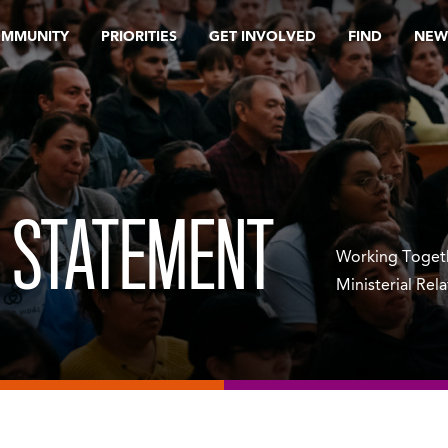
OMMUNITY
PRIORITIES
GET INVOLVED
FIND
NEW
 STATEMENT
Working Togeth
Ministerial Rel