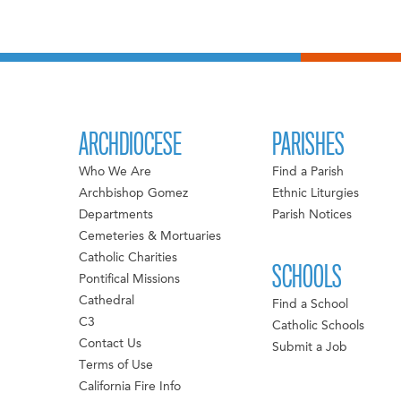
ARCHDIOCESE
PARISHES
Who We Are
Find a Parish
Archbishop Gomez
Ethnic Liturgies
Departments
Parish Notices
Cemeteries & Mortuaries
Catholic Charities
SCHOOLS
Pontifical Missions
Cathedral
Find a School
C3
Catholic Schools
Contact Us
Submit a Job
Terms of Use
California Fire Info