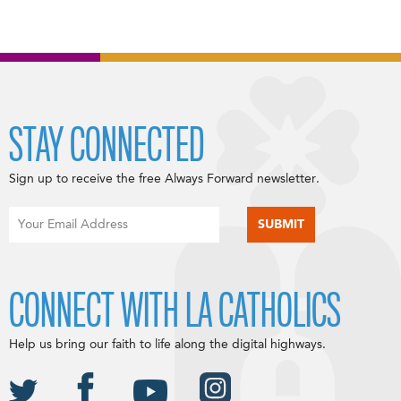
STAY CONNECTED
Sign up to receive the free Always Forward newsletter.
CONNECT WITH LA CATHOLICS
Help us bring our faith to life along the digital highways.