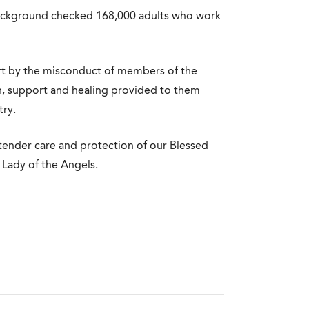
background checked 168,000 adults who work
urt by the misconduct of members of the
h, support and healing provided to them
try.
he tender care and protection of our Blessed
Lady of the Angels.