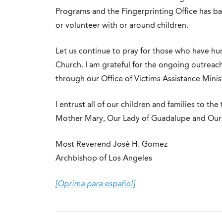
Programs and the Fingerprinting Office has 
or volunteer with or around children.
Let us continue to pray for those who have h
Church. I am grateful for the ongoing outreac
through our Office of Victims Assistance Minis
I entrust all of our children and families to t
Mother Mary, Our Lady of Guadalupe and Our 
Most Reverend José H. Gomez
Archbishop of Los Angeles
[Oprima para español]