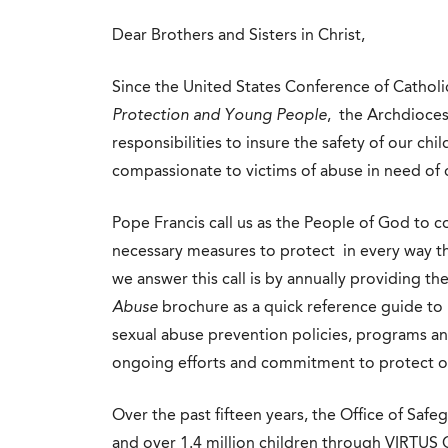
Dear Brothers and Sisters in Christ,
Since the United States Conference of Catholi
Protection and Young People
, the Archdioces
responsibilities to insure the safety of our c
compassionate to victims of abuse in need of o
Pope Francis call us as the People of God to c
necessary measures to protect in every way th
we answer this call is by annually providing th
Abuse
brochure as a quick reference guide to 
sexual abuse prevention policies, programs an
ongoing efforts and commitment to protect o
Over the past fifteen years, the Office of Safe
and over 1.4 million children through VIRTUS