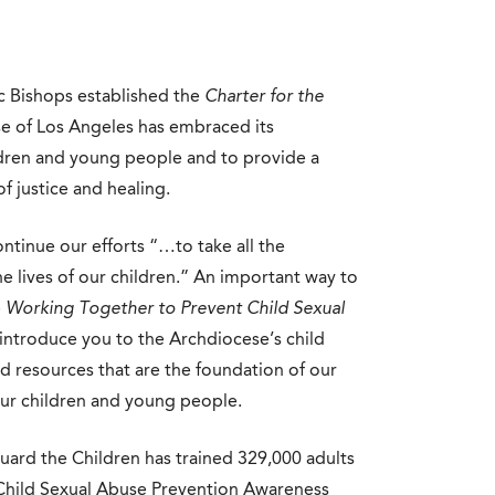
c Bishops established the
Charter for the
e of Los Angeles has embraced its
hildren and young people and to provide a
f justice and healing.
ontinue our efforts “…to take all the
e lives of our children.” An important way to
e
Working Together to Prevent Child Sexual
introduce you to the Archdiocese’s child
d resources that are the foundation of our
ur children and young people.
guard the Children has trained 329,000 adults
 Child Sexual Abuse Prevention Awareness