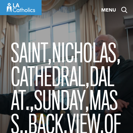
Skip
MENU
to
content
SAINT,NICHOLAS,
CATHEDRAL,DAL
AT.,SUNDAY,MAS
S.,BACK,VIEW,OF