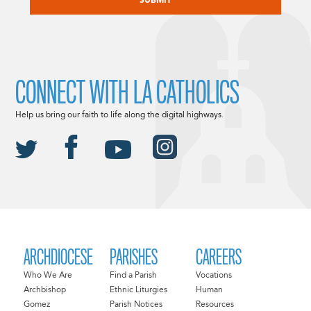
CONNECT WITH LA CATHOLICS
Help us bring our faith to life along the digital highways.
ARCHDIOCESE
PARISHES
CAREERS
Who We Are
Find a Parish
Vocations
Archbishop
Ethnic Liturgies
Human
Gomez
Parish Notices
Resources