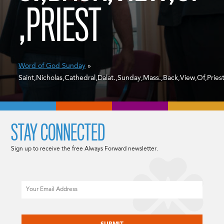
,PRIEST
Word of God Sunday
»
Saint,Nicholas,Cathedral,Dalat.,Sunday,Mass.,Back,View,Of,Pries
STAY CONNECTED
Sign up to receive the free Always Forward newsletter.
Email
CAPTCHA