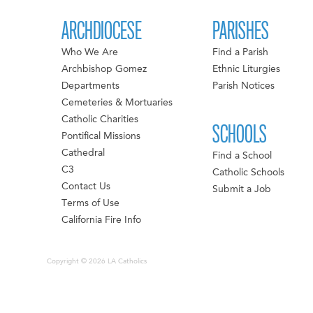
ARCHDIOCESE
PARISHES
Who We Are
Find a Parish
Archbishop Gomez
Ethnic Liturgies
Departments
Parish Notices
Cemeteries & Mortuaries
Catholic Charities
SCHOOLS
Pontifical Missions
Cathedral
Find a School
C3
Catholic Schools
Contact Us
Submit a Job
Terms of Use
California Fire Info
Copyright © 2026 LA Catholics