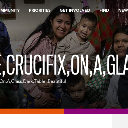
OMMUNITY
PRIORITIES
GET INVOLVED
FIND
NEW
E,CRUCIFIX,ON,A,GL
On,A,Glass,Dark,Table.,Beautiful