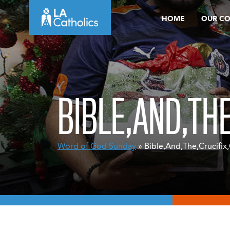
Skip
HOME
OUR C
to
content
BIBLE,AND,TH
Word of God Sunday
» Bible,And,The,Crucifix,