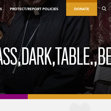
S
PROTECT/REPORT POLICIES
DONATE
ASS,DARK,TABLE.,B