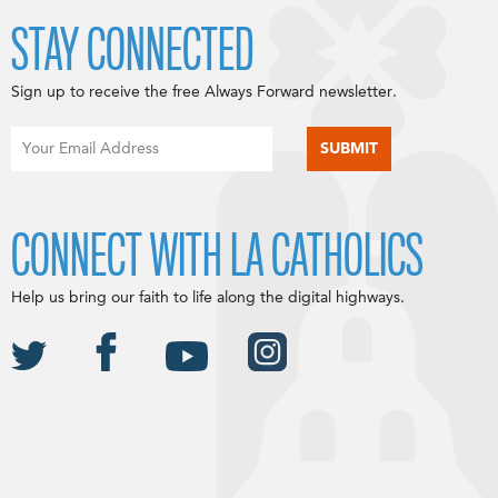
STAY CONNECTED
Sign up to receive the free Always Forward newsletter.
CONNECT WITH LA CATHOLICS
Help us bring our faith to life along the digital highways.