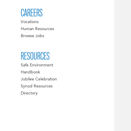
CAREERS
Vocations
Human Resources
Browse Jobs
RESOURCES
Safe Environment
Handbook
Jubilee Celebration
Synod Resources
Directory