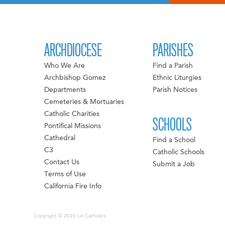
ARCHDIOCESE
PARISHES
Who We Are
Find a Parish
Archbishop Gomez
Ethnic Liturgies
Departments
Parish Notices
Cemeteries & Mortuaries
Catholic Charities
SCHOOLS
Pontifical Missions
Cathedral
Find a School
C3
Catholic Schools
Contact Us
Submit a Job
Terms of Use
California Fire Info
Copyright © 2026 LA Catholics