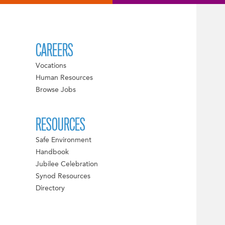
CAREERS
Vocations
Human Resources
Browse Jobs
RESOURCES
Safe Environment
Handbook
Jubilee Celebration
Synod Resources
Directory