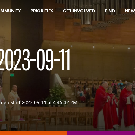
OMMUNITY
PRIORITIES
GET INVOLVED
FIND
NEW
2023-09-11
reen Shot 2023-09-11 at 4.45.42 PM