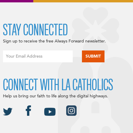
STAY CONNECTED
Sign up to receive the free Always Forward newsletter.
CONNECT WITH LA CATHOLICS
Help us bring our faith to life along the digital highways.