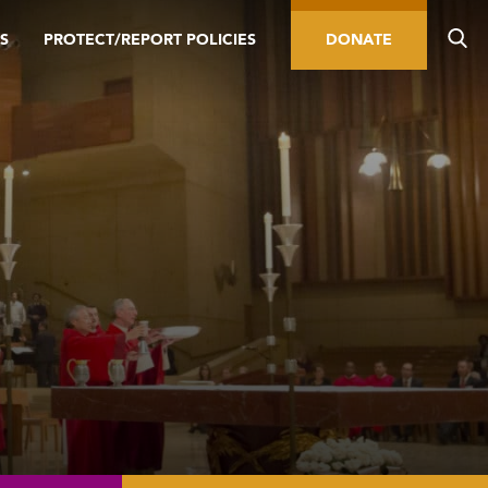
S
PROTECT/REPORT POLICIES
DONATE