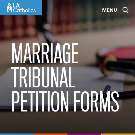
Skip
MENU
to
content
MARRIAGE
TRIBUNAL
PETITION FORMS