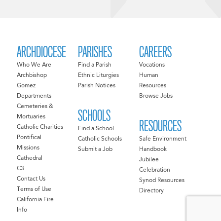
ARCHDIOCESE
PARISHES
CAREERS
Who We Are
Find a Parish
Vocations
Archbishop
Ethnic Liturgies
Human
Gomez
Parish Notices
Resources
Departments
Browse Jobs
Cemeteries &
SCHOOLS
Mortuaries
RESOURCES
Catholic Charities
Find a School
Pontifical
Catholic Schools
Safe Environment
Missions
Submit a Job
Handbook
Cathedral
Jubilee
C3
Celebration
Contact Us
Synod Resources
Terms of Use
Directory
California Fire
Info