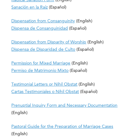
Sanación en la Raíz
(Español)
Dispensation from Consanguinity
(English)
Dispensa de Consanguinidad
(Español)
Dispensation from Disparity of Worship
(English)
Dispensa de Disparidad de Culto
(Español)
Permission for Mixed Marriage
(Englis
h)
Permiso de Matrimonio Mixto
(Español)
Testimonial Letters or Nihil Obstat
(English)
Cartas Testimoniales o Nihil Obstat
​
(
Español)
Prenuptial Inquiry Form and Necessary Documentation
(English)
Pastoral Guide for the Preparation of Marriage Cases
(English)