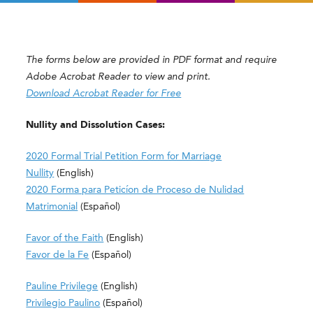
The forms below are provided in PDF format and require
Adobe Acrobat Reader to view and print.
Download Acrobat Reader for Free
Nullity and Dissolution Cases:
2020 Formal Trial Petition Form for Marriage
Nullity
(English)
2020 Forma para Peticíon de Proceso de Nulidad
Matrimonial
(Español)
Favor of the Faith
(English)
Favor de la Fe
(Español)
Pauline Privilege
(English)
Privilegio Paulino
(Español)