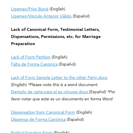
Ligamen/Prior Bond
(English)
Ligamen/Vínculo Anterior Válido
(Español)
Lack of Canonical Form, Testimonial Letters,
Dispensations, Permissions, etc. for Marriage
Preparation
Lack of Form Petition
(English)
Falta de Forma Canónica
(Español)
Lack of Form Sample Letter to the other Party.docx
(English)
*Please note this is a word document
Ejemplo de carta para el ex cóyuge.docx
(
Español)
*Por
favor notar que este es un documento en forma Word
Dispensation from Canonical Form
(English)
Dispensa de Forma Canónica
(Español)
Radical Sanation Form
(English)