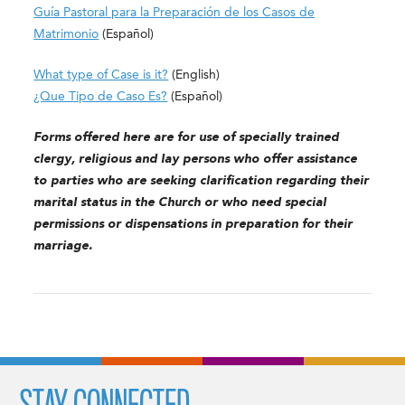
Guía Pastoral para la Preparación de los Casos de
Matrimonio
(Español)
What type of Case is it?
(English)
¿Que Tipo de Caso Es?
(Español)
Forms offered here are for use of specially trained
clergy, religious and lay persons who offer assistance
to parties who are seeking clarification regarding their
marital status in the Church or who need special
permissions or dispensations in preparation for their
marriage.