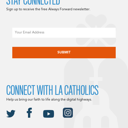
STAY CONNECTED
Sign up to receive the free Always Forward newsletter.
Email
CAPTCHA
CONNECT WITH LA CATHOLICS
Help us bring our faith to life along the digital highways.