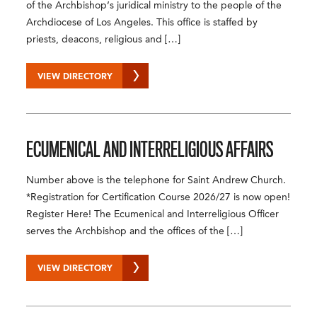
of the Archbishop’s juridical ministry to the people of the
Archdiocese of Los Angeles. This office is staffed by
priests, deacons, religious and […]
VIEW DIRECTORY
ECUMENICAL
AND
INTERRELIGIOUS AFFAIRS
Number above is the telephone for Saint Andrew Church.
*Registration for Certification Course 2026/27 is now open!
Register Here! The Ecumenical and Interreligious Officer
serves the Archbishop and the offices of the […]
VIEW DIRECTORY