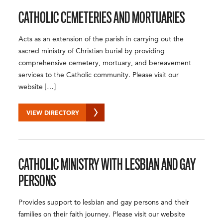
CATHOLIC CEMETERIES AND MORTUARIES
Acts as an extension of the parish in carrying out the
sacred ministry of Christian burial by providing
comprehensive cemetery, mortuary, and bereavement
services to the Catholic community. Please visit our
website […]
VIEW DIRECTORY
CATHOLIC MINISTRY WITH LESBIAN AND GAY
PERSONS
Provides support to lesbian and gay persons and their
families on their faith journey. Please visit our website