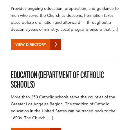
Provides ongoing education, preparation, and guidance to
men who serve the Church as deacons. Formation takes
place before ordination and afterward — throughout a
deacon’s years of ministry. Local programs ensure that […]
VIEW DIRECTORY
EDUCATION (DEPARTMENT OF CATHOLIC
SCHOOLS)
More than 250 Catholic schools serve the counties of the
Greater Los Angeles Region. The tradition of Catholic
education in the United States can be traced back to the
1600s. The Church […]