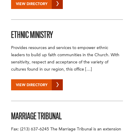
VIEW DIRECTORY
ETHNIC MINISTRY
Provides resources and services to empower ethnic
leaders to build up faith communities in the Church. With
sensitivity, respect and acceptance of the variety of
cultures found in our region, this office […]
VIEW DIRECTORY
MARRIAGE TRIBUNAL
Fax: (213) 637-6245 The Marriage Tribunal is an extension