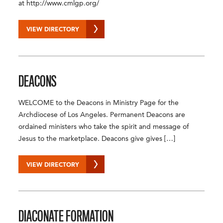
at http://www.cmlgp.org/
VIEW DIRECTORY
DEACONS
WELCOME to the Deacons in Ministry Page for the
Archdiocese of Los Angeles. Permanent Deacons are
ordained ministers who take the spirit and message of
Jesus to the marketplace. Deacons give gives […]
VIEW DIRECTORY
DIACONATE FORMATION