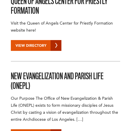
QUEEN OF ANGELS CENTER FOR PRIESTLY
FORMATION
Visit the Queen of Angels Center for Priestly Formation
website here!
VIEW DIRECTORY
NEW EVANGELIZATION AND PARISH LIFE
(ONEPL)
Our Purpose The Office of New Evangelization & Parish
Life (ONEPL) exists to form missionary disciples of Jesus
Christ by casting a vision of evangelization throughout the
entire Archdiocese of Los Angeles. […]