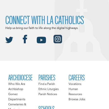
CONNECT WITH LA CATHOLICS
Help us bring our faith to life along the digital highways.
ARCHDIOCESE
PARISHES
CAREERS
Who We Are
Find a Parish
Vocations
Archbishop
Ethnic Liturgies
Human
Gomez
Parish Notices
Resources
Departments
Browse Jobs
Cemeteries &