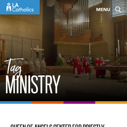
Skip
MENU
to
content
Tag
MINISTRY