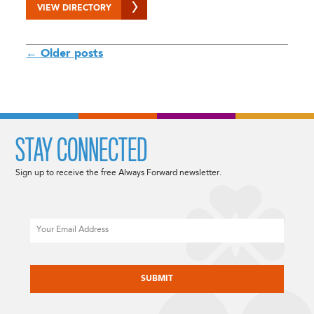
VIEW DIRECTORY
POSTS
←
Older posts
NAVIGATION
STAY CONNECTED
Sign up to receive the free Always Forward newsletter.
Email
CAPTCHA