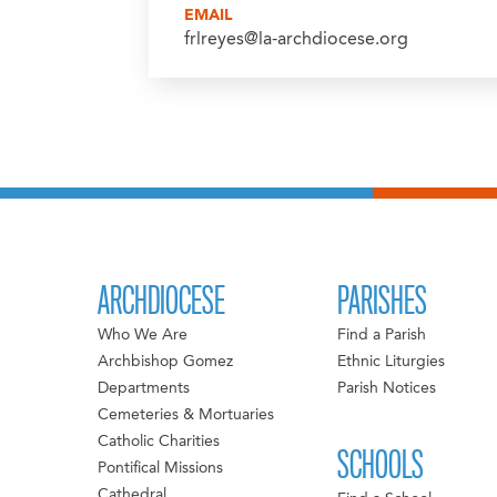
EMAIL
frlreyes@la-archdiocese.org
ARCHDIOCESE
PARISHES
Who We Are
Find a Parish
Archbishop Gomez
Ethnic Liturgies
Departments
Parish Notices
Cemeteries & Mortuaries
Catholic Charities
SCHOOLS
Pontifical Missions
Cathedral