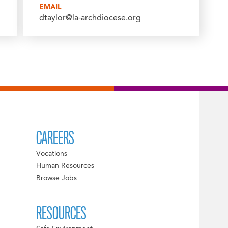
EMAIL
dtaylor@la-archdiocese.org
CAREERS
Vocations
Human Resources
Browse Jobs
RESOURCES