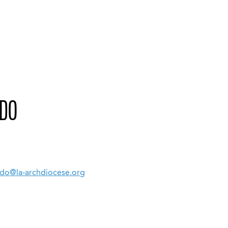
EDO
edo@la-archdiocese.org