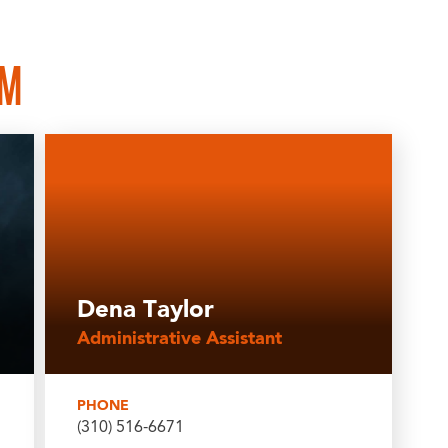
AM
Dena Taylor
Administrative Assistant
PHONE
(310) 516-6671