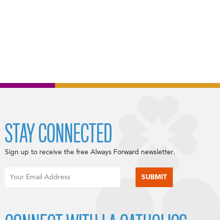
STAY CONNECTED
Sign up to receive the free Always Forward newsletter.