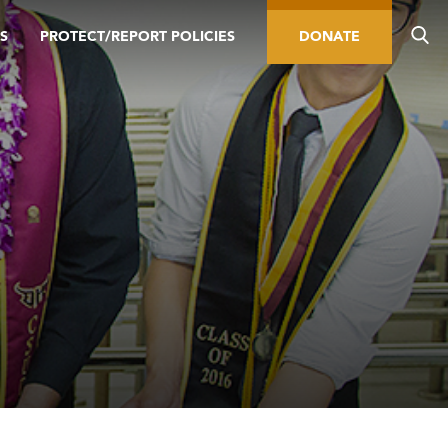
S
PROTECT/REPORT POLICIES
DONATE