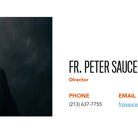
FR. PETER SAUC
Director
PHONE
EMAIL
(213) 637-7755
frpsauc