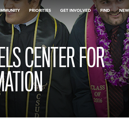
OMMUNITY
PRIORITIES
GET INVOLVED
FIND
NEW
ELS CENTER FOR
MATION