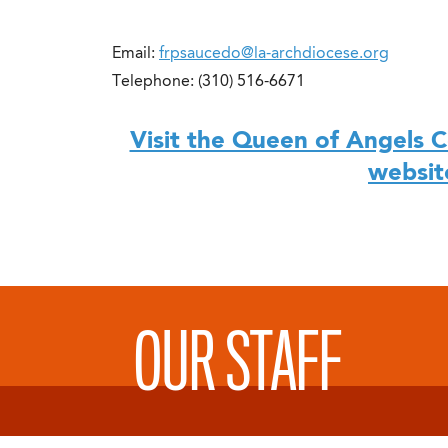
Email:
frpsaucedo@la-archdiocese.org
Telephone: (310) 516-6671
Visit the Queen of Angels C
websit
OUR STAFF