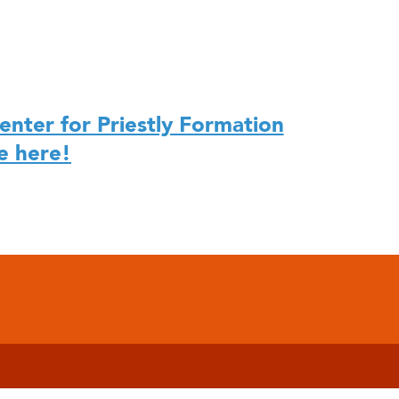
enter for Priestly Formation
e here!