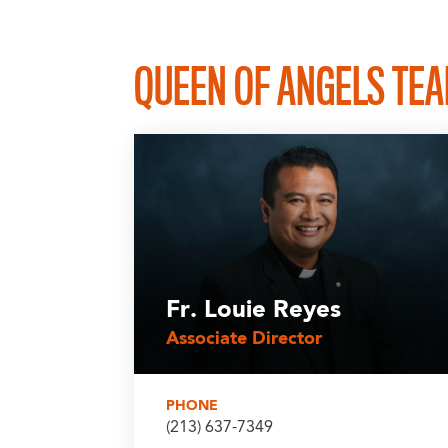
QUEEN OF ANGELS TE
Fr. Louie Reyes
Associate Director
PHONE
(213) 637-7349