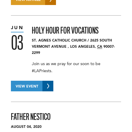
VIEW ARTICLE
JUN
HOLY HOUR FOR VOCATIONS
03
ST. AGNES CATHOLIC CHURCH
/
2625 SOUTH
VERMONT AVENUE
,
LOS ANGELES
,
CA
90007-
2299
Join us as we pray for our soon to be
#LAPriests.
VIEW EVENT
FATHER NESTICO
AUGUST 04, 2020