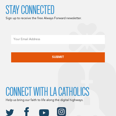
STAY CONNECTED
Sign up to receive the free Always Forward newsletter.
Email
CAPTCHA
CONNECT WITH LA CATHOLICS
Help us bring our faith to life along the digital highways.