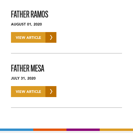
FATHER RAMOS
AUGUST 01, 2020
VIEW ARTICLE
FATHER MESA
JULY 31, 2020
VIEW ARTICLE