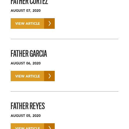
FATHER CORTEZ
AUGUST 07, 2020
VIEW ARTICLE
FATHER GARCIA
AUGUST 06, 2020
VIEW ARTICLE
FATHER REYES
AUGUST 05, 2020