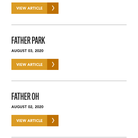
VIEW ARTICLE
FATHER PARK
AUGUST 03, 2020
VIEW ARTICLE
FATHER OH
AUGUST 02, 2020
VIEW ARTICLE