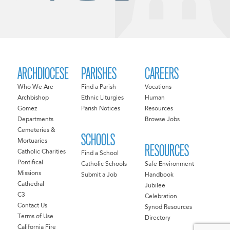
ARCHDIOCESE
PARISHES
CAREERS
Who We Are
Find a Parish
Vocations
Archbishop
Ethnic Liturgies
Human
Gomez
Parish Notices
Resources
Departments
Browse Jobs
Cemeteries &
SCHOOLS
Mortuaries
RESOURCES
Catholic Charities
Find a School
Pontifical
Catholic Schools
Safe Environment
Missions
Submit a Job
Handbook
Cathedral
Jubilee
C3
Celebration
Contact Us
Synod Resources
Terms of Use
Directory
California Fire