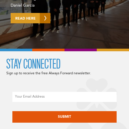
Daniel Garcia
READ HERE
STAY CONNECTED
Sign up to receive the free Always Forward newsletter.
Email
CAPTCHA