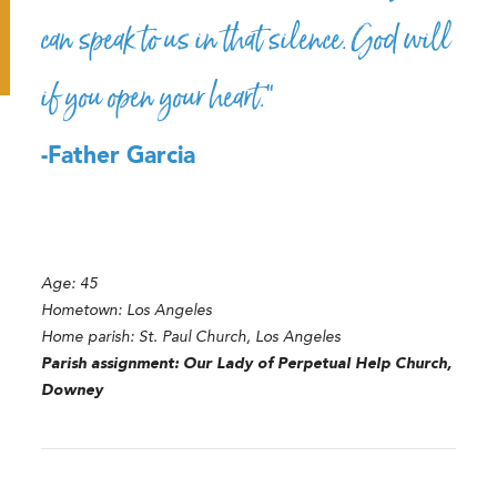
can speak to us in that silence. God will
if you open your heart.”
-Father Garcia
Age: 45
Hometown: Los Angeles
Home parish: St. Paul Church, Los Angeles
Parish assignment: Our Lady of Perpetual Help Church,
Downey