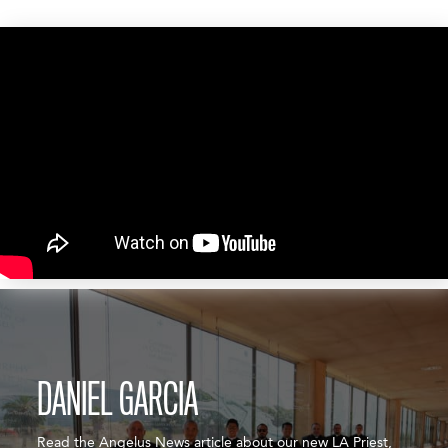
DANIEL GARCIA
Read the Angelus News article about our new LA Priest,