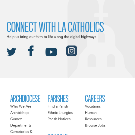
CONNECT WITH LA CATHOLICS
Help us bring our faith to life along the digital highways.
ARCHDIOCESE
PARISHES
CAREERS
Who We Are
Find a Parish
Vocations
Archbishop
Ethnic Liturgies
Human
Gomez
Parish Notices
Resources
Departments
Browse Jobs
Cemeteries &