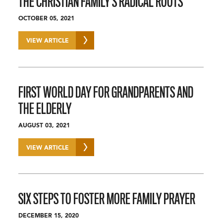
THE CHRISTIAN FAMILY’S RADICAL ROOTS
OCTOBER 05, 2021
VIEW ARTICLE
FIRST WORLD DAY FOR GRANDPARENTS AND
THE ELDERLY
AUGUST 03, 2021
VIEW ARTICLE
SIX STEPS TO FOSTER MORE FAMILY PRAYER
DECEMBER 15, 2020