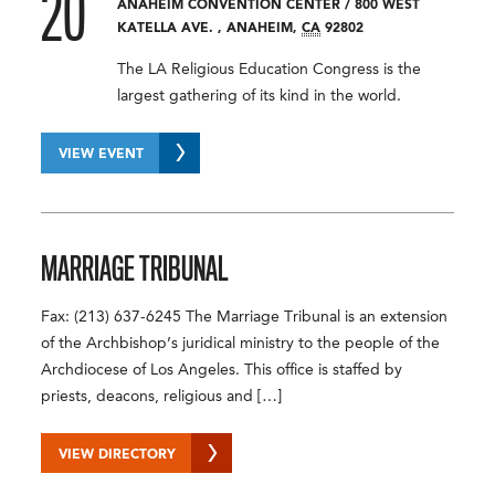
20
ANAHEIM CONVENTION CENTER
/
800 WEST
KATELLA AVE.
,
ANAHEIM
,
CA
92802
The LA Religious Education Congress is the
largest gathering of its kind in the world.
VIEW EVENT
MARRIAGE TRIBUNAL
Fax: (213) 637-6245 The Marriage Tribunal is an extension
of the Archbishop’s juridical ministry to the people of the
Archdiocese of Los Angeles. This office is staffed by
priests, deacons, religious and […]
VIEW DIRECTORY