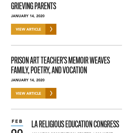
GRIEVING PARENTS
JANUARY 14, 2020
VIEW ARTICLE
PRISON ART TEACHER’S MEMOIR WEAVES
FAMILY, POETRY, AND VOCATION
JANUARY 14, 2020
VIEW ARTICLE
FEB
LA RELIGIOUS EDUCATION CONGRESS