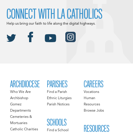
CONNECT WITH LA CATHOLICS
Help us bring our faith to life along the digital highways.
ARCHDIOCESE
PARISHES
CAREERS
Who We Are
Find a Parish
Vocations
Archbishop
Ethnic Liturgies
Human
Gomez
Parish Notices
Resources
Departments
Browse Jobs
Cemeteries &
SCHOOLS
Mortuaries
RESOURCES
Catholic Charities
Find a School