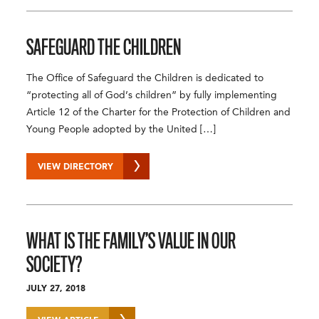
SAFEGUARD THE CHILDREN
The Office of Safeguard the Children is dedicated to
“protecting all of God’s children” by fully implementing
Article 12 of the Charter for the Protection of Children and
Young People adopted by the United […]
VIEW DIRECTORY
WHAT IS THE FAMILY’S VALUE IN OUR
SOCIETY?
JULY 27, 2018