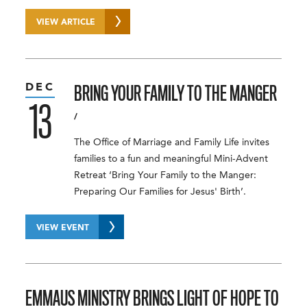
VIEW ARTICLE
DEC
BRING YOUR FAMILY TO THE MANGER
13
/
The Office of Marriage and Family Life invites
families to a fun and meaningful Mini-Advent
Retreat ‘Bring Your Family to the Manger:
Preparing Our Families for Jesus' Birth’.
VIEW EVENT
EMMAUS MINISTRY BRINGS LIGHT OF HOPE TO