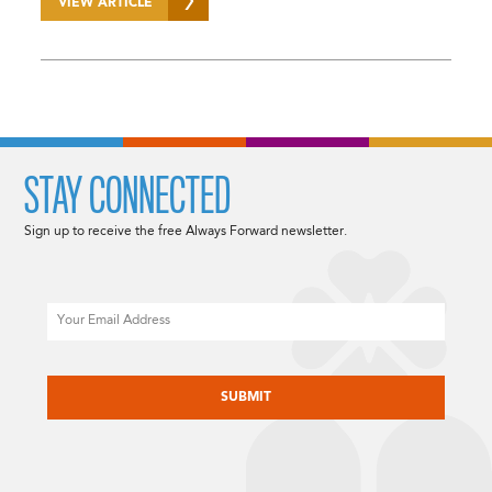
VIEW ARTICLE
STAY CONNECTED
Sign up to receive the free Always Forward newsletter.
Email
CAPTCHA