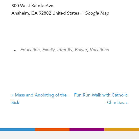
800 West Katella Ave.
Anaheim
,
CA
92802
United States
+ Google Map
Education
,
Family
,
Identity
,
Prayer
,
Vocations
«
Mass and Anointing of the
Fun Run Walk with Catholic
Sick
Charities
»