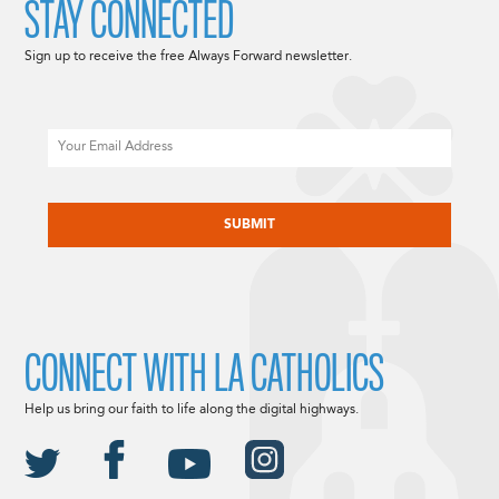
STAY CONNECTED
Sign up to receive the free Always Forward newsletter.
Email
CAPTCHA
CONNECT WITH LA CATHOLICS
Help us bring our faith to life along the digital highways.