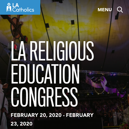
Skip
MENU
to
content
LA RELIGIOUS
EDUCATION
CONGRESS
FEBRUARY 20, 2020
-
FEBRUARY
23, 2020