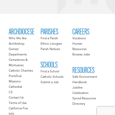
ARCHDIOCESE
PARISHES
CAREERS
Who We Are
Find a Parish
Vocations
Archbishop
Ethnic Liturgies
Human
Gomez
Parish Notices
Resources
Departments
Browse Jobs
Cemeteries &
SCHOOLS
Mortuaries
RESOURCES
Catholic Charities
Find a School
Pontifical
Catholic Schools
Safe Environment
Missions
Submit a Job
Handbook
Cathedral
Jubilee
C3
Celebration
Contact Us
Synod Resources
Terms of Use
Directory
California Fire
Info