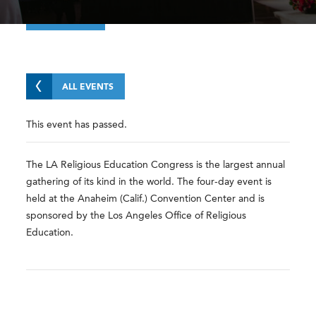
ALL EVENTS
This event has passed.
The LA Religious Education Congress is the largest annual
gathering of its kind in the world. The four-day event is
held at the Anaheim (Calif.) Convention Center and is
sponsored by the Los Angeles Office of Religious
Education.