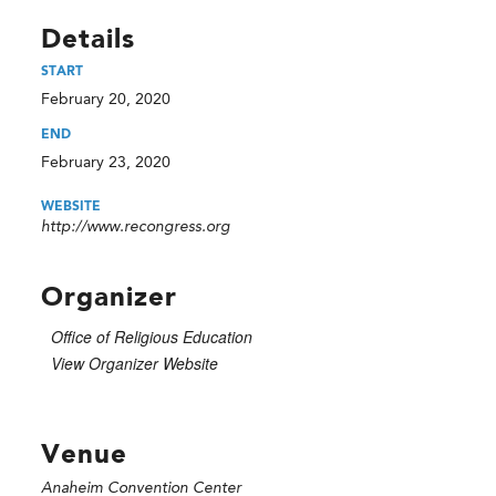
Details
START
February 20, 2020
END
February 23, 2020
WEBSITE
http://www.recongress.org
Organizer
Office of Religious Education
View Organizer Website
Venue
Anaheim Convention Center