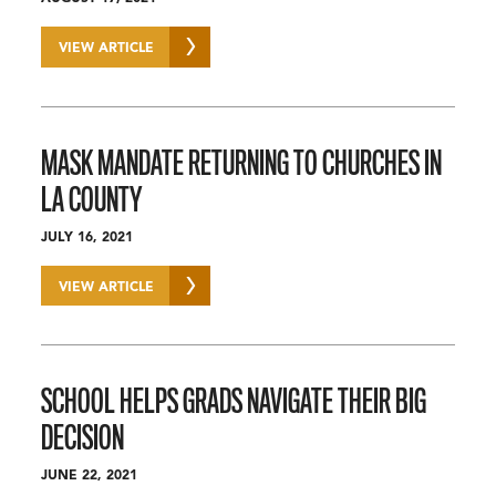
VIEW ARTICLE
MASK MANDATE RETURNING TO CHURCHES IN
LA COUNTY
JULY 16, 2021
VIEW ARTICLE
SCHOOL HELPS GRADS NAVIGATE THEIR BIG
DECISION
JUNE 22, 2021