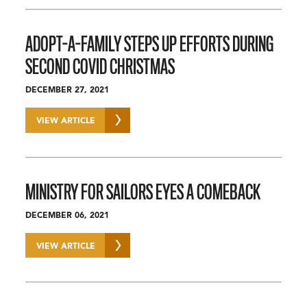
ADOPT-A-FAMILY STEPS UP EFFORTS DURING
SECOND COVID CHRISTMAS
DECEMBER 27, 2021
VIEW ARTICLE
MINISTRY FOR SAILORS EYES A COMEBACK
DECEMBER 06, 2021
VIEW ARTICLE