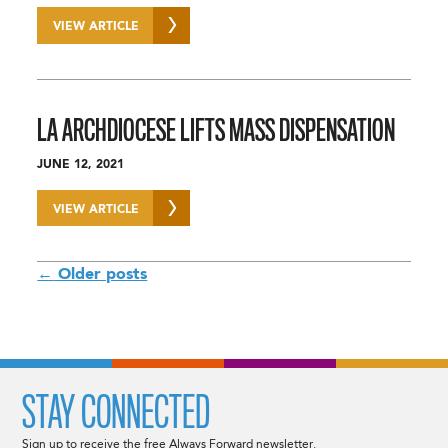
VIEW ARTICLE
LA ARCHDIOCESE LIFTS MASS DISPENSATION
JUNE 12, 2021
VIEW ARTICLE
POSTS
←
Older posts
NAVIGATION
STAY CONNECTED
Sign up to receive the free Always Forward newsletter.