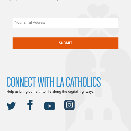
Email
CAPTCHA
CONNECT WITH LA CATHOLICS
Help us bring our faith to life along the digital highways.