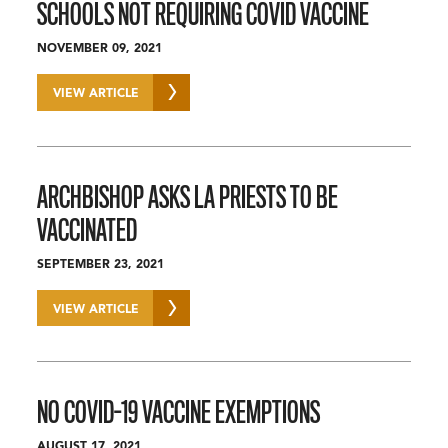
SCHOOLS NOT REQUIRING COVID VACCINE
NOVEMBER 09, 2021
VIEW ARTICLE
ARCHBISHOP ASKS LA PRIESTS TO BE
VACCINATED
SEPTEMBER 23, 2021
VIEW ARTICLE
NO COVID-19 VACCINE EXEMPTIONS
AUGUST 17, 2021