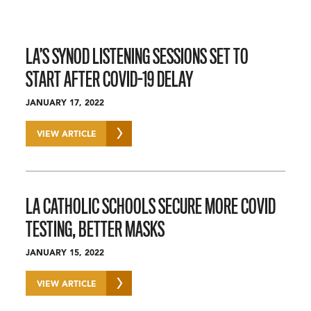
LA’S SYNOD LISTENING SESSIONS SET TO
START AFTER COVID-19 DELAY
JANUARY 17, 2022
VIEW ARTICLE
LA CATHOLIC SCHOOLS SECURE MORE COVID
TESTING, BETTER MASKS
JANUARY 15, 2022
VIEW ARTICLE