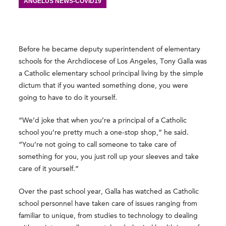
ANGELUS NEWS-COVID19
Before he became deputy superintendent of elementary
schools for the Archdiocese of Los Angeles, Tony Galla was
a Catholic elementary school principal living by the simple
dictum that if you wanted something done, you were
going to have to do it yourself.
“We’d joke that when you’re a principal of a Catholic
school you’re pretty much a one-stop shop,” he said.
“You’re not going to call someone to take care of
something for you, you just roll up your sleeves and take
care of it yourself.”
Over the past school year, Galla has watched as Catholic
school personnel have taken care of issues ranging from
familiar to unique, from studies to technology to dealing