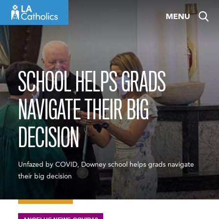
Skip
MENU
to
content
SCHOOL HELPS GRADS
NAVIGATE THEIR BIG
DECISION
Unfazed by COVID, Downey school helps grads navigate
their big decision