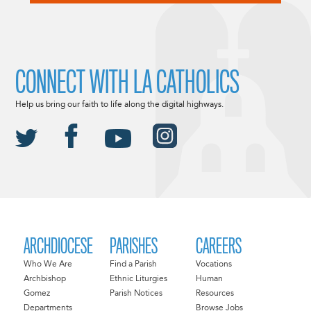
CONNECT WITH LA CATHOLICS
Help us bring our faith to life along the digital highways.
ARCHDIOCESE
PARISHES
CAREERS
Who We Are
Find a Parish
Vocations
Archbishop
Ethnic Liturgies
Human
Gomez
Parish Notices
Resources
Departments
Browse Jobs