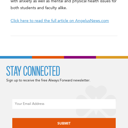
with anxiety as well as mental and physical health issues for
both students and faculty alike.
Click here to read the full article on AngelusNews.com
STAY CONNECTED
Sign up to receive the free Always Forward newsletter.
Email
CAPTCHA