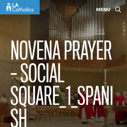
Skip
MENU
to
content
NOVENA PRAYER
– SOCIAL
SQUARE_1_SPANI
SH