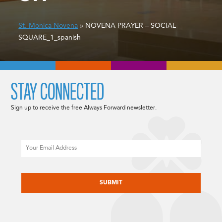
St. Monica Novena
» NOVENA PRAYER – SOCIAL
SQUARE_1_spanish
STAY CONNECTED
Sign up to receive the free Always Forward newsletter.
Email
CAPTCHA