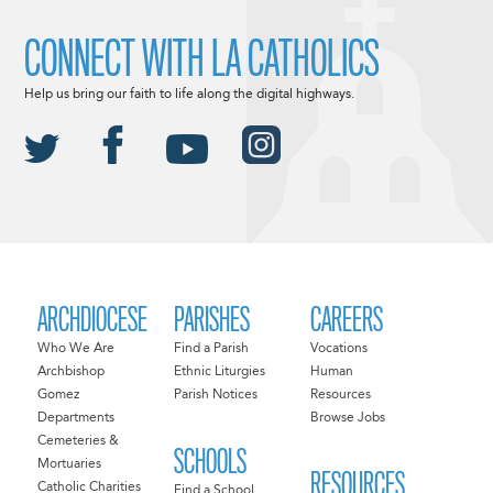
CONNECT WITH LA CATHOLICS
Help us bring our faith to life along the digital highways.
ARCHDIOCESE
PARISHES
CAREERS
Who We Are
Find a Parish
Vocations
Archbishop
Ethnic Liturgies
Human
Gomez
Parish Notices
Resources
Departments
Browse Jobs
Cemeteries &
SCHOOLS
Mortuaries
RESOURCES
Catholic Charities
Find a School