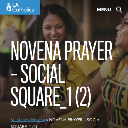
Skip
MENU
to
content
NOVENA PRAYER
– SOCIAL
SQUARE_1 (2)
St. Monica Novena
» NOVENA PRAYER – SOCIAL
SQUARE_1 (2)