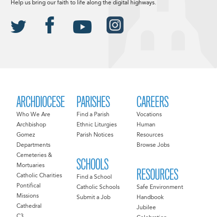
Help us bring our faith to life along the digital highways.
ARCHDIOCESE
PARISHES
CAREERS
Who We Are
Find a Parish
Vocations
Archbishop
Ethnic Liturgies
Human
Gomez
Parish Notices
Resources
Departments
Browse Jobs
Cemeteries &
SCHOOLS
Mortuaries
RESOURCES
Catholic Charities
Find a School
Pontifical
Catholic Schools
Safe Environment
Missions
Submit a Job
Handbook
Cathedral
Jubilee
C3