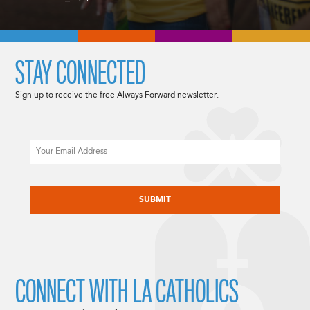
STAY CONNECTED
Sign up to receive the free Always Forward newsletter.
Email
CAPTCHA
CONNECT WITH LA CATHOLICS