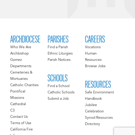
ARCHDIOCESE
PARISHES
CAREERS
Who We Are
Find a Parish
Vocations
Archbishop
Ethnic Liturgies
Human
Gomez
Parish Notices
Resources
Departments
Browse Jobs
Cemeteries &
SCHOOLS
Mortuaries
RESOURCES
Catholic Charities
Find a School
Pontifical
Catholic Schools
Safe Environment
Missions
Submit a Job
Handbook
Cathedral
Jubilee
C3
Celebration
Contact Us
Synod Resources
Terms of Use
Directory
California Fire