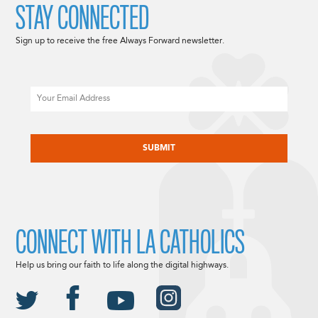
STAY CONNECTED
Sign up to receive the free Always Forward newsletter.
Email
CAPTCHA
CONNECT WITH LA CATHOLICS
Help us bring our faith to life along the digital highways.