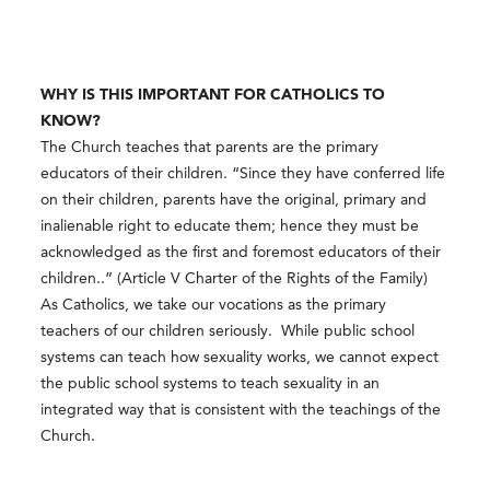
WHY IS THIS IMPORTANT FOR CATHOLICS TO
KNOW?
The Church teaches that parents are the primary
educators of their children. “Since they have conferred life
on their children, parents have the original, primary and
inalienable right to educate them; hence they must be
acknowledged as the first and foremost educators of their
children..” (Article V Charter of the Rights of the Family)
As Catholics, we take our vocations as the primary
teachers of our children seriously. While public school
systems can teach how sexuality works, we cannot expect
the public school systems to teach sexuality in an
integrated way that is consistent with the teachings of the
Church.