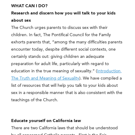
WHAT CAN I
​DO?
Research and discern how you will talk to your kids
about sex
The Church urges parents to discuss sex with their
children. In fact, The Pontifical Council for the Family
exhorts parents that, “among the many difficulties parents
encounter today, despite different social contexts, one
certainly stands out: giving children an adequate
preparation for adult life, particularly with regard to
education in the true meaning of sexuality.” (
Introduction,
The Truth and Meaning of Sexuality​
). We have compiled a
list of resources that will help you talk to your kids about
sex in a responsible manner that is also consistent with the
teachings of the Church.
Educate yourself on California law
There are two California laws that should be understood