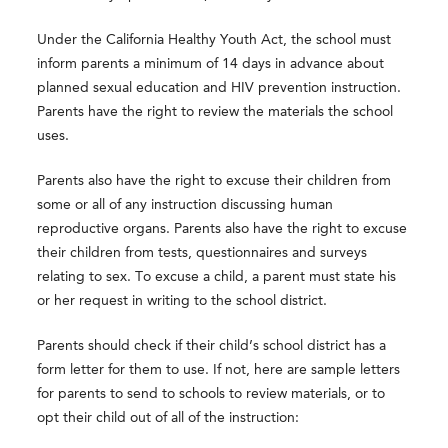
Under the California Healthy Youth Act, the school must
inform parents a minimum of 14 days in advance about
planned sexual education and HIV prevention instruction.
Parents have the right to review the materials the school
uses.
Parents also have the right to excuse their children from
some or all of any instruction discussing human
reproductive organs. Parents also have the right to excuse
their children from tests, questionnaires and surveys
relating to sex. To excuse a child, a parent must state his
or her request in writing to the school district.
Parents should check if their child’s school district has a
form letter for them to use. If not, here are sample letters
for parents to send to schools to review materials, or to
opt their child out of all of the instruction: