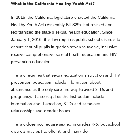
What is the California Healthy Youth Act?
In 2015, the California legislature enacted the California
Healthy Youth Act (Assembly Bill 329) that revised and
reorganized the state’s sexual health education. Since
January 1, 2016, this law requires public school districts to
ensure that all pupils in grades seven to twelve, inclusive,
receive comprehensive sexual health education and HIV
prevention education.
The law requires that sexual education instruction and HIV
prevention education include information about
abstinence as the only sure-fire way to avoid STDs and
pregnancy. It also requires the instruction include
information about abortion, STDs and same-sex
relationships and gender issues.
The law does not require sex ed in grades K-6, but school
districts may opt to offer it, and many do.