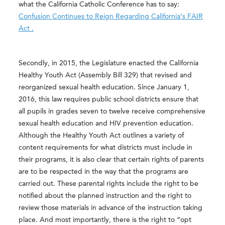
what the California Catholic Conference has to say:
Confusion Continues to Reign Regarding California’s FAIR
Act .
Secondly, in 2015, the Legislature enacted the California
Healthy Youth Act (Assembly Bill 329) that revised and
reorganized sexual health education. Since January 1,
2016, this law requires public school districts ensure that
all pupils in grades seven to twelve receive comprehensive
sexual health education and HIV prevention education.
Although the Healthy Youth Act outlines a variety of
content requirements for what districts must include in
their programs, it is also clear that certain rights of parents
are to be respected in the way that the programs are
carried out. These parental rights include the right to be
notified about the planned instruction and the right to
review those materials in advance of the instruction taking
place. And most importantly, there is the right to “opt