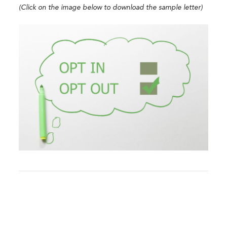
(Click on the image below to download the sample letter)