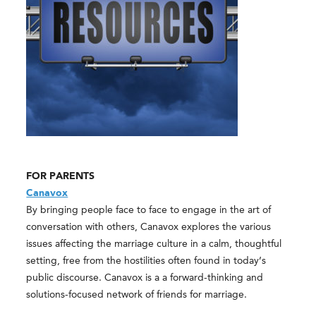
FOR PARENTS
Canavox
By bringing people face to face to engage in the art of
conversation with others, Canavox explores the various
issues affecting the marriage culture in a calm, thoughtful
setting, free from the hostilities often found in today’s
public discourse. Canavox is a a forward-thinking and
solutions-focused network of friends for marriage.