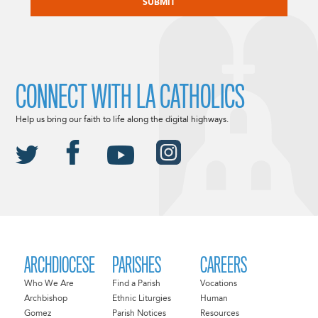
CONNECT WITH LA CATHOLICS
Help us bring our faith to life along the digital highways.
ARCHDIOCESE
PARISHES
CAREERS
Who We Are
Find a Parish
Vocations
Archbishop
Ethnic Liturgies
Human
Gomez
Parish Notices
Resources