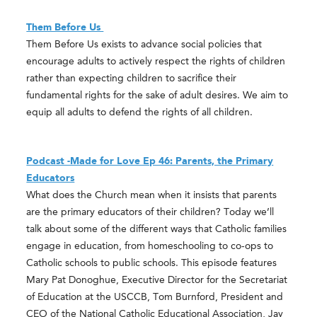
Them Before Us
Them Before Us exists to advance social policies that
encourage adults to actively respect the rights of children
rather than expecting children to sacrifice their
fundamental rights for the sake of adult desires. We aim to
equip all adults to defend the rights of all children.
Podcast -Made for Love Ep 46: Parents, the Primary
Educators
What does the Church mean when it insists that parents
are the primary educators of their children? Today we’ll
talk about some of the different ways that Catholic families
engage in education, from homeschooling to co-ops to
Catholic schools to public schools. This episode features
Mary Pat Donoghue, Executive Director for the Secretariat
of Education at the USCCB, Tom Burnford, President and
CEO of the National Catholic Educational Association, Jay