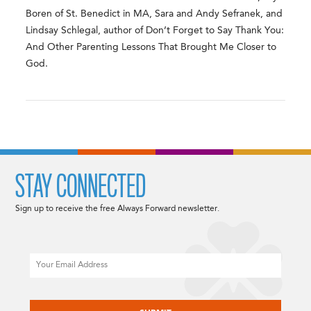
Boren of St. Benedict in MA, Sara and Andy Sefranek, and
Lindsay Schlegal, author of Don’t Forget to Say Thank You:
And Other Parenting Lessons That Brought Me Closer to
God.
STAY CONNECTED
Sign up to receive the free Always Forward newsletter.
Email
CAPTCHA