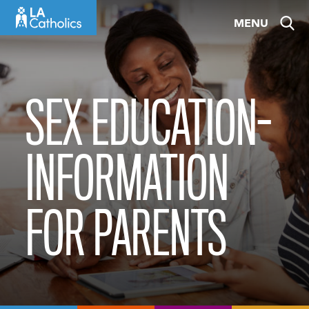
Skip
MENU
to
content
SEX EDUCATION-
INFORMATION
FOR PARENTS