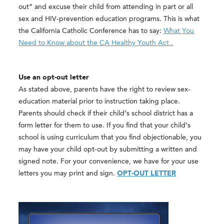
out” and excuse their child from attending in part or all
sex and HIV-prevention education programs. This is what
the California Catholic Conference has to say:
What You
Need to Know about the CA Healthy Youth Act .
Use an opt-out letter
As stated above, parents have the right to review sex-
education material prior to instruction taking place.
Parents should check if their child’s school district has a
form letter for them to use. If you find that your child’s
school is using curriculum that you find objectionable, you
may have your child opt-out by submitting a written and
signed note. For your convenience, we have for your use
letters you may print and sign.
OPT-OUT LETTER