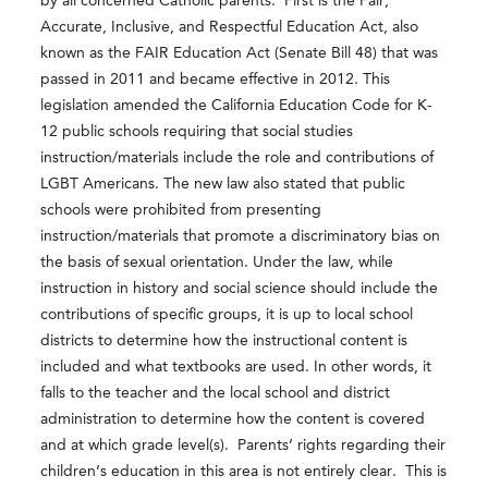
by all concerned Catholic parents. First is the Fair,
Accurate, Inclusive, and Respectful Education Act, also
known as the FAIR Education Act (Senate Bill 48) that was
passed in 2011 and became effective in 2012. This
legislation amended the California Education Code for K-
12 public schools requiring that social studies
instruction/materials include the role and contributions of
LGBT Americans. The new law also stated that public
schools were prohibited from presenting
instruction/materials that promote a discriminatory bias on
the basis of sexual orientation. Under the law, while
instruction in history and social science should include the
contributions of specific groups, it is up to local school
districts to determine how the instructional content is
included and what textbooks are used. In other words, it
falls to the teacher and the local school and district
administration to determine how the content is covered
and at which grade level(s). Parents’ rights regarding their
children’s education in this area is not entirely clear. This is