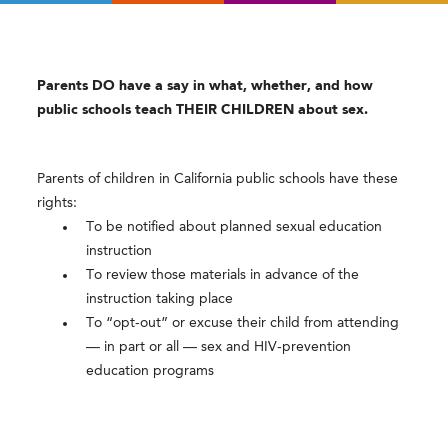
Parents DO have a say in what, whether, and how
public schools teach THEIR CHILDREN about sex.
Parents of children in California public schools have these
rights:
To be notified about planned sexual education
instruction
To review those materials in advance of the
instruction taking place
To “opt-out” or excuse their child from attending
— in part or all — sex and HIV-prevention
education programs