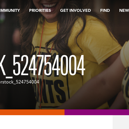
OMMUNITY
PRIORITIES
GET INVOLVED
FIND
NEW
K_524754004
erstock_524754004