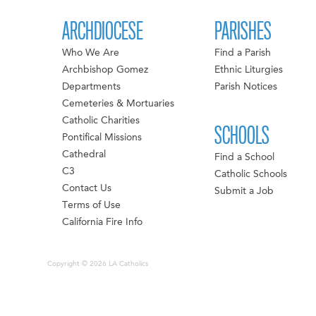
ARCHDIOCESE
PARISHES
Who We Are
Find a Parish
Archbishop Gomez
Ethnic Liturgies
Departments
Parish Notices
Cemeteries & Mortuaries
Catholic Charities
SCHOOLS
Pontifical Missions
Cathedral
Find a School
C3
Catholic Schools
Contact Us
Submit a Job
Terms of Use
California Fire Info
Copyright © 2026 LA Catholics