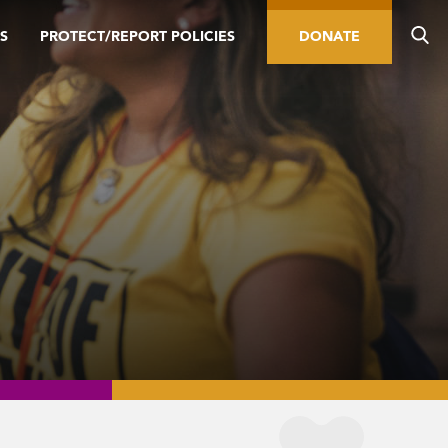
S
PROTECT/REPORT POLICIES
DONATE