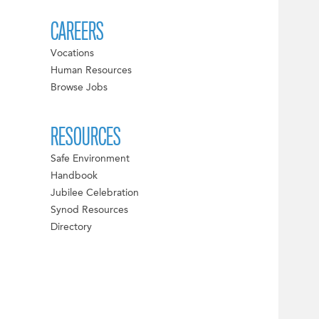
CAREERS
Vocations
Human Resources
Browse Jobs
RESOURCES
Safe Environment
Handbook
Jubilee Celebration
Synod Resources
Directory