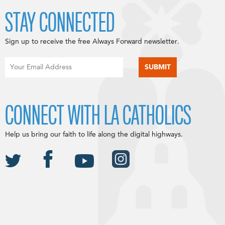
STAY CONNECTED
Sign up to receive the free Always Forward newsletter.
CONNECT WITH LA CATHOLICS
Help us bring our faith to life along the digital highways.