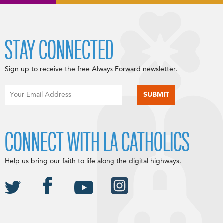
STAY CONNECTED
Sign up to receive the free Always Forward newsletter.
CONNECT WITH LA CATHOLICS
Help us bring our faith to life along the digital highways.