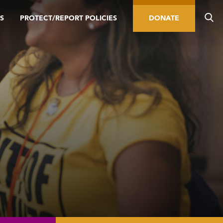
S
PROTECT/REPORT POLICIES
DONATE