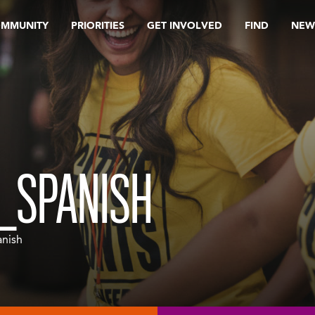
OMMUNITY
PRIORITIES
GET INVOLVED
FIND
NEW
_SPANISH
nish