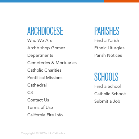
ARCHDIOCESE
PARISHES
Who We Are
Find a Parish
Archbishop Gomez
Ethnic Liturgies
Departments
Parish Notices
Cemeteries & Mortuaries
Catholic Charities
SCHOOLS
Pontifical Missions
Cathedral
Find a School
C3
Catholic Schools
Contact Us
Submit a Job
Terms of Use
California Fire Info
Copyright © 2026 LA Catholics