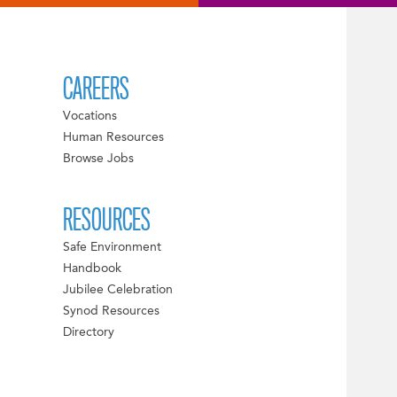
CAREERS
Vocations
Human Resources
Browse Jobs
RESOURCES
Safe Environment
Handbook
Jubilee Celebration
Synod Resources
Directory