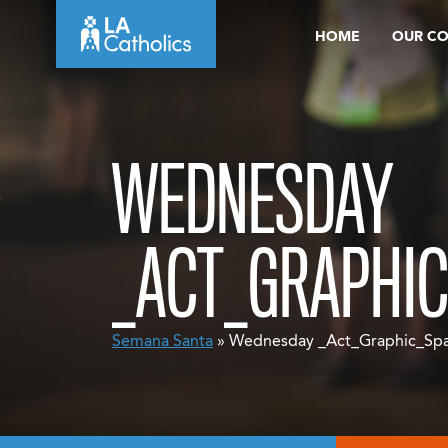
Skip
HOME
OUR C
to
content
WEDNESDAY
_ACT_GRAPHIC
Semana Santa
» Wednesday _Act_Graphic_Spa