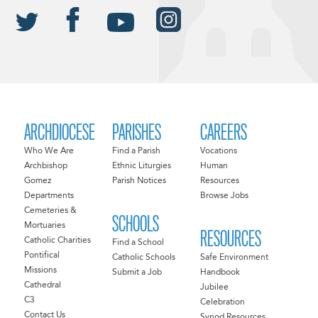
ARCHDIOCESE
PARISHES
CAREERS
Who We Are
Find a Parish
Vocations
Archbishop
Ethnic Liturgies
Human
Gomez
Parish Notices
Resources
Departments
Browse Jobs
Cemeteries &
SCHOOLS
Mortuaries
RESOURCES
Catholic Charities
Find a School
Pontifical
Catholic Schools
Safe Environment
Missions
Submit a Job
Handbook
Cathedral
Jubilee
C3
Celebration
Contact Us
Synod Resources