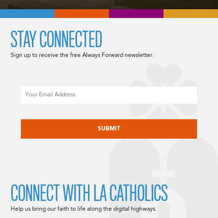
STAY CONNECTED
Sign up to receive the free Always Forward newsletter.
Email
CAPTCHA
CONNECT WITH LA CATHOLICS
Help us bring our faith to life along the digital highways.