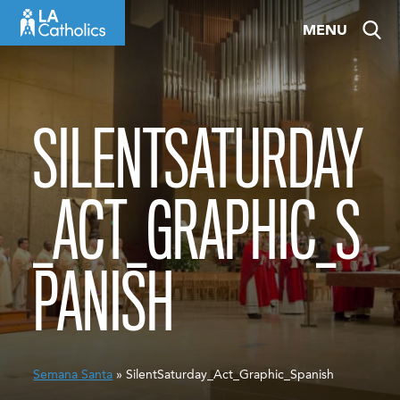
Skip
MENU
to
content
SILENTSATURDAY
_ACT_GRAPHIC_S
PANISH
Semana Santa
» SilentSaturday_Act_Graphic_Spanish