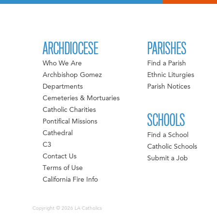
ARCHDIOCESE
PARISHES
Who We Are
Find a Parish
Archbishop Gomez
Ethnic Liturgies
Departments
Parish Notices
Cemeteries & Mortuaries
Catholic Charities
SCHOOLS
Pontifical Missions
Cathedral
Find a School
C3
Catholic Schools
Contact Us
Submit a Job
Terms of Use
California Fire Info
Copyright © 2026 LA Catholics