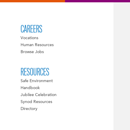
CAREERS
Vocations
Human Resources
Browse Jobs
RESOURCES
Safe Environment
Handbook
Jubilee Celebration
Synod Resources
Directory