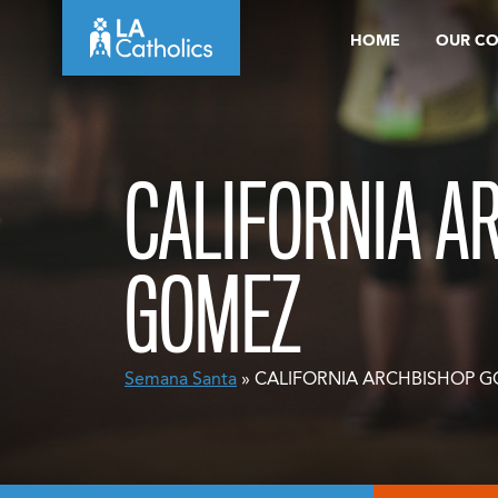
Skip
HOME
OUR C
to
content
CALIFORNIA A
GOMEZ
Semana Santa
» CALIFORNIA ARCHBISHOP 