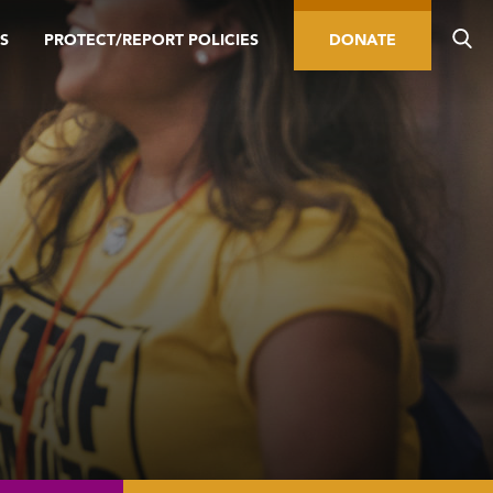
S
PROTECT/REPORT POLICIES
DONATE