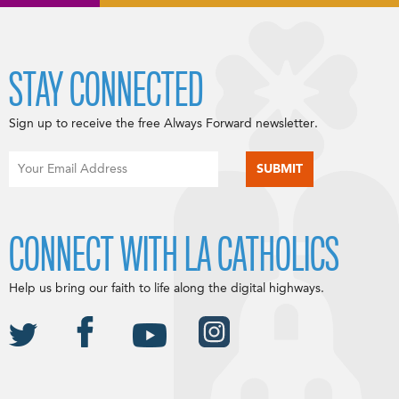
STAY CONNECTED
Sign up to receive the free Always Forward newsletter.
CONNECT WITH LA CATHOLICS
Help us bring our faith to life along the digital highways.