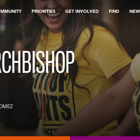
OMMUNITY
PRIORITIES
GET INVOLVED
FIND
NEW
RCHBISHOP
GOMEZ