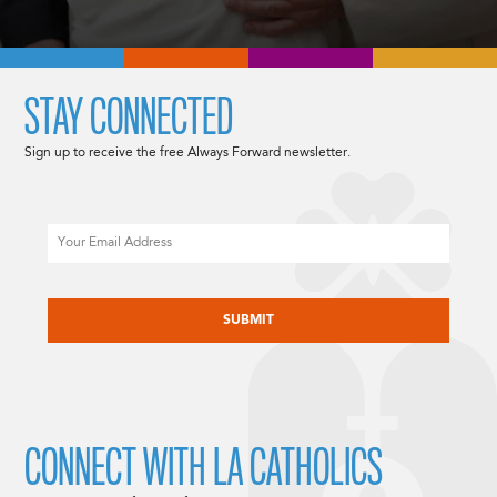
STAY CONNECTED
Sign up to receive the free Always Forward newsletter.
Email
CAPTCHA
CONNECT WITH LA CATHOLICS