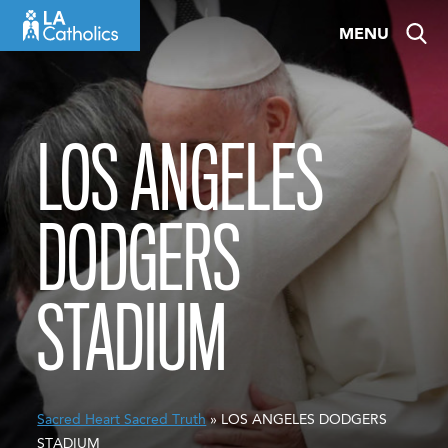
Skip
MENU
to
content
LOS ANGELES
DODGERS
STADIUM
Sacred Heart Sacred Truth
» LOS ANGELES DODGERS
STADIUM