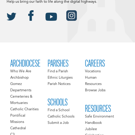
Help us bring our faith to life along the digital highways.
ARCHDIOCESE
PARISHES
CAREERS
Who We Are
Find a Parish
Vocations
Archbishop
Ethnic Liturgies
Human
Gomez
Parish Notices
Resources
Departments
Browse Jobs
Cemeteries &
SCHOOLS
Mortuaries
RESOURCES
Catholic Charities
Find a School
Pontifical
Catholic Schools
Safe Environment
Missions
Submit a Job
Handbook
Cathedral
Jubilee
C3