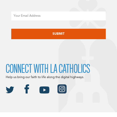
Email
CAPTCHA
CONNECT WITH LA CATHOLICS
Help us bring our faith to life along the digital highways.