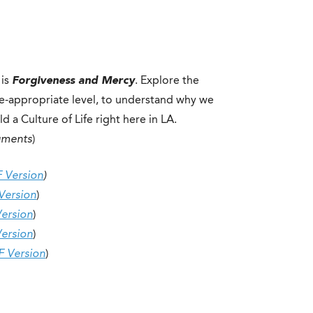
 is
Forgiveness and Mercy
. Explore the
de-appropriate level, to understand why we
 a Culture of Life right here in LA.
uments
)
 Version
)
Version
)
ersion
)
ersion
)
F Version
)