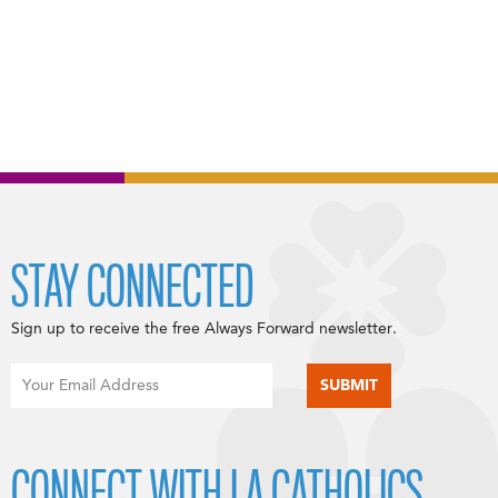
STAY CONNECTED
Sign up to receive the free Always Forward newsletter.
CONNECT WITH LA CATHOLICS