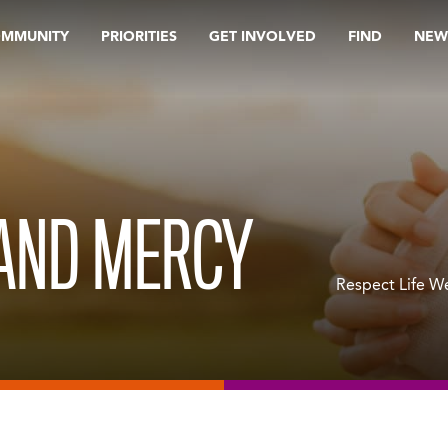
OMMUNITY
PRIORITIES
GET INVOLVED
FIND
NEW
 AND MERCY
Respect Life We