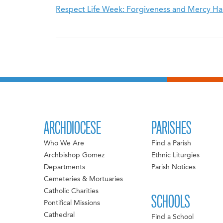
Respect Life Week: Forgiveness and Mercy H
ARCHDIOCESE
PARISHES
Who We Are
Find a Parish
Archbishop Gomez
Ethnic Liturgies
Departments
Parish Notices
Cemeteries & Mortuaries
Catholic Charities
SCHOOLS
Pontifical Missions
Cathedral
Find a School