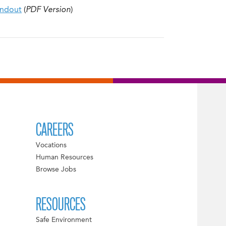
andout
(
PDF Version
)
CAREERS
Vocations
Human Resources
Browse Jobs
RESOURCES
Safe Environment