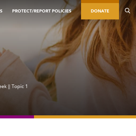
S
PROTECT/REPORT POLICIES
DONATE
ek || Topic 1