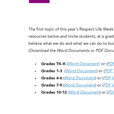
The first topic of this year’s Respect Life Week
resources below and invite students, at a gra
believe what we do and what we can do to build
(
Download the Word Documents or PDF Doc
Grades TK-K
(
Word Document)
or (
PDF
Grades 1-3
(
Word Document
) or (
PDF 
Grades 4-6
(
Word Document
) or (
PDF V
Grades 7-9
(
Word Document
) or (
PDF V
Grades 10-12
(
Word Document
) or (
PD