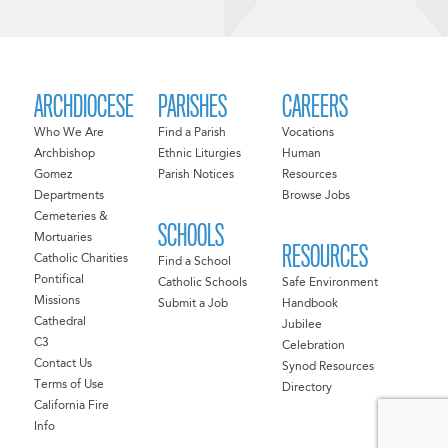
ARCHDIOCESE
PARISHES
CAREERS
Who We Are
Find a Parish
Vocations
Archbishop
Ethnic Liturgies
Human
Gomez
Parish Notices
Resources
Departments
Browse Jobs
Cemeteries &
SCHOOLS
Mortuaries
RESOURCES
Catholic Charities
Find a School
Pontifical
Catholic Schools
Safe Environment
Missions
Submit a Job
Handbook
Cathedral
Jubilee
C3
Celebration
Contact Us
Synod Resources
Terms of Use
Directory
California Fire
Info