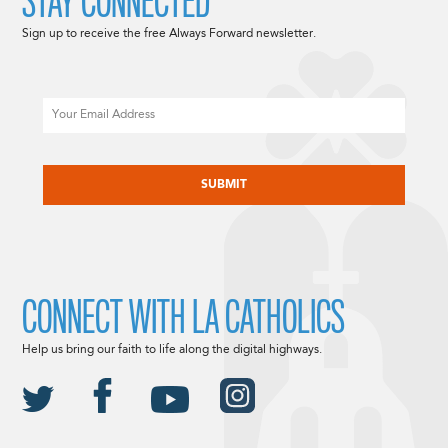
STAY CONNECTED
Sign up to receive the free Always Forward newsletter.
Email
CAPTCHA
CONNECT WITH LA CATHOLICS
Help us bring our faith to life along the digital highways.