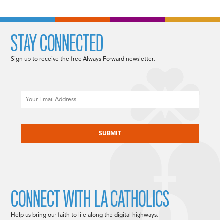
STAY CONNECTED
Sign up to receive the free Always Forward newsletter.
Email
CAPTCHA
CONNECT WITH LA CATHOLICS
Help us bring our faith to life along the digital highways.