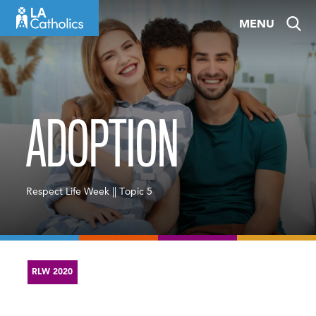
Skip
MENU
to
content
ADOPTION
Respect Life Week || Topic 5
RLW 2020