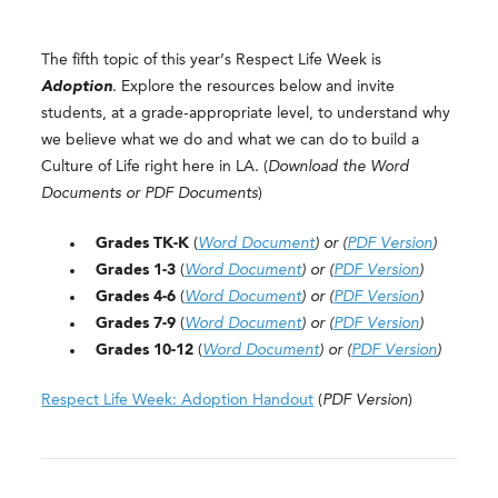
The fifth topic of this year’s Respect Life Week is
Adoption
. Explore the resources below and invite
students, at a grade-appropriate level, to understand why
we believe what we do and what we can do to build a
Culture of Life right here in LA. (
Download the Word
Documents or PDF Documents
)
Grades TK-K
(
Word Document
) or (
PDF Version
)
Grades 1-3
(
Word Document
) or (
PDF Version
)
Grades 4-6
(
Word Document
) or (
PDF Version
)
Grades 7-9
(
Word Document
) or (
PDF Version
)
Grades 10-12
(
Word Document
) or (
PDF Version
)
Respect Life Week: Adoption Handout
(
PDF Version
)