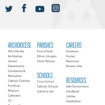
ARCHDIOCESE
PARISHES
CAREERS
Who We Are
Find a Parish
Vocations
Archbishop
Ethnic Liturgies
Human
Gomez
Parish Notices
Resources
Departments
Browse Jobs
Cemeteries &
SCHOOLS
Mortuaries
RESOURCES
Catholic Charities
Find a School
Pontifical
Catholic Schools
Safe Environment
Missions
Submit a Job
Handbook
Cathedral
Jubilee
C3
Celebration