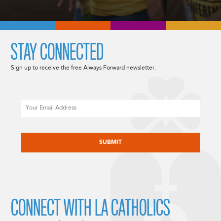
STAY CONNECTED
Sign up to receive the free Always Forward newsletter.
Email
CAPTCHA
CONNECT WITH LA CATHOLICS