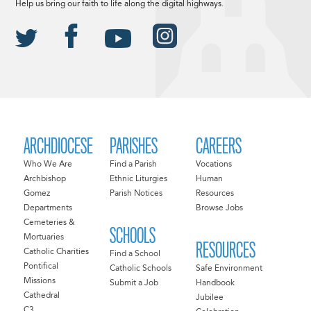
Help us bring our faith to life along the digital highways.
ARCHDIOCESE
PARISHES
CAREERS
Who We Are
Find a Parish
Vocations
Archbishop
Ethnic Liturgies
Human
Gomez
Parish Notices
Resources
Departments
Browse Jobs
Cemeteries &
SCHOOLS
Mortuaries
RESOURCES
Catholic Charities
Find a School
Pontifical
Catholic Schools
Safe Environment
Missions
Submit a Job
Handbook
Cathedral
Jubilee
C3