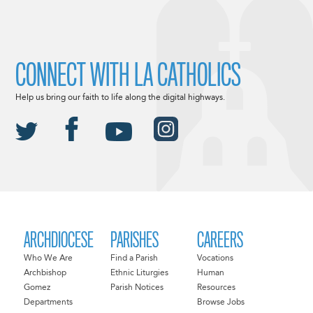
CONNECT WITH LA CATHOLICS
Help us bring our faith to life along the digital highways.
ARCHDIOCESE
PARISHES
CAREERS
Who We Are
Find a Parish
Vocations
Archbishop
Ethnic Liturgies
Human
Gomez
Parish Notices
Resources
Departments
Browse Jobs