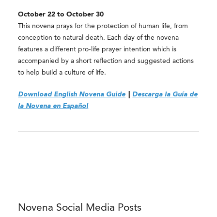
October 22 to October 30
This novena prays for the protection of human life, from
conception to natural death. Each day of the novena
features a different pro-life prayer intention which is
accompanied by a short reflection and suggested actions
to help build a culture of life
.
Download English Novena Guide
||
Descarga la Guía de
la Novena en Español
Novena Social Media Posts