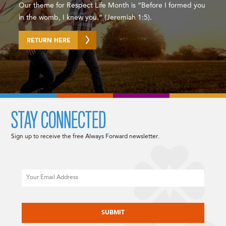
Our theme for Respect Life Month is “Before I formed you
in the womb, I knew you.” (Jeremiah 1:5).
RETURN HERE
STAY CONNECTED
Sign up to receive the free Always Forward newsletter.
Email
CAPTCHA