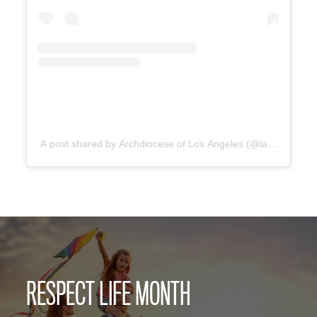
A post shared by Archdiocese of Los Angeles (@lacatholics)
RESPECT LIFE MONTH