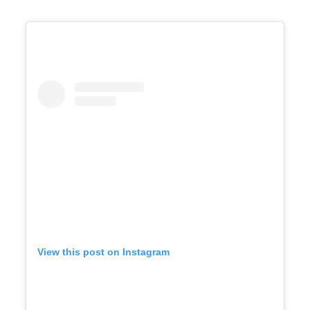
View this post on Instagram