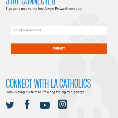
STAY CONNECTED
Sign up to receive the free Always Forward newsletter.
Email
CAPTCHA
CONNECT WITH LA CATHOLICS
Help us bring our faith to life along the digital highways.