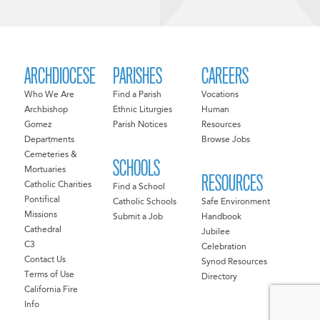
ARCHDIOCESE
PARISHES
CAREERS
Who We Are
Find a Parish
Vocations
Archbishop
Ethnic Liturgies
Human
Gomez
Parish Notices
Resources
Departments
Browse Jobs
Cemeteries &
SCHOOLS
Mortuaries
RESOURCES
Catholic Charities
Find a School
Pontifical
Catholic Schools
Safe Environment
Missions
Submit a Job
Handbook
Cathedral
Jubilee
C3
Celebration
Contact Us
Synod Resources
Terms of Use
Directory
California Fire
Info