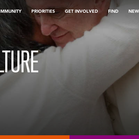
OMMUNITY
PRIORITIES
GET INVOLVED
FIND
NEW
LTURE
e