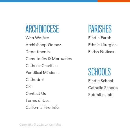
ARCHDIOCESE
PARISHES
Who We Are
Find a Parish
Archbishop Gomez
Ethnic Liturgies
Departments
Parish Notices
Cemeteries & Mortuaries
Catholic Charities
SCHOOLS
Pontifical Missions
Cathedral
Find a School
C3
Catholic Schools
Contact Us
Submit a Job
Terms of Use
California Fire Info
Copyright © 2026 LA Catholics