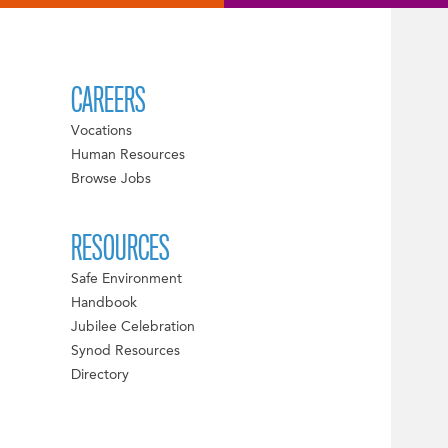
CAREERS
Vocations
Human Resources
Browse Jobs
RESOURCES
Safe Environment
Handbook
Jubilee Celebration
Synod Resources
Directory