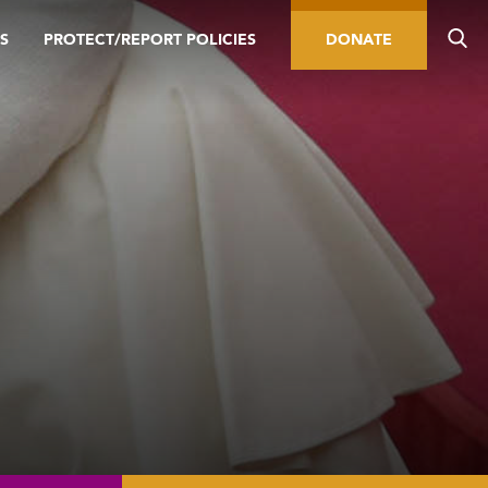
S
PROTECT/REPORT POLICIES
DONATE