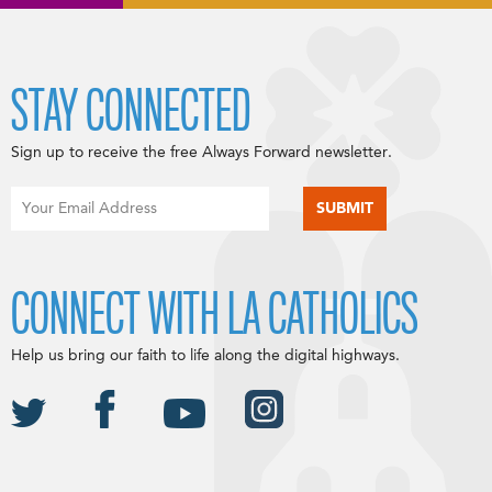
STAY CONNECTED
Sign up to receive the free Always Forward newsletter.
CONNECT WITH LA CATHOLICS
Help us bring our faith to life along the digital highways.