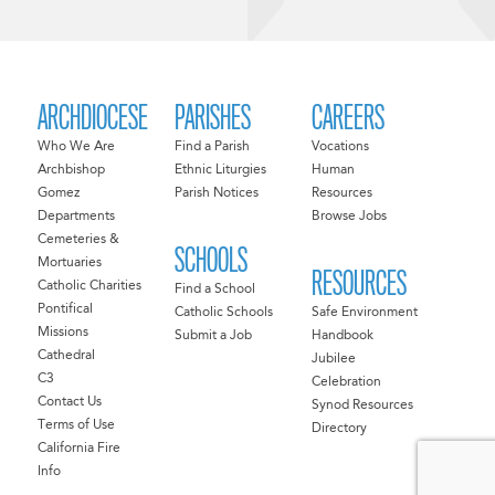
ARCHDIOCESE
PARISHES
CAREERS
Who We Are
Find a Parish
Vocations
Archbishop
Ethnic Liturgies
Human
Gomez
Parish Notices
Resources
Departments
Browse Jobs
Cemeteries &
SCHOOLS
Mortuaries
RESOURCES
Catholic Charities
Find a School
Pontifical
Catholic Schools
Safe Environment
Missions
Submit a Job
Handbook
Cathedral
Jubilee
C3
Celebration
Contact Us
Synod Resources
Terms of Use
Directory
California Fire
Info