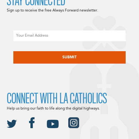
STAY CONNECTED
Sign up to receive the free Always Forward newsletter.
Email
CAPTCHA
CONNECT WITH LA CATHOLICS
Help us bring our faith to life along the digital highways.