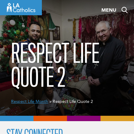
Skip
MENU
to
content
RESPECT LIFE
QUOTE 2
Respect Life Month
» Respect Life Quote 2