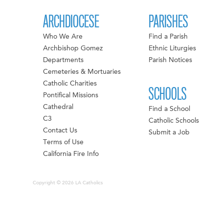
ARCHDIOCESE
PARISHES
Who We Are
Find a Parish
Archbishop Gomez
Ethnic Liturgies
Departments
Parish Notices
Cemeteries & Mortuaries
Catholic Charities
SCHOOLS
Pontifical Missions
Cathedral
Find a School
C3
Catholic Schools
Contact Us
Submit a Job
Terms of Use
California Fire Info
Copyright © 2026 LA Catholics