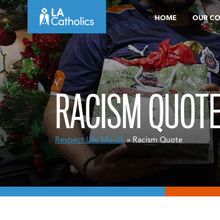
Skip
HOME
OUR C
to
content
RACISM QUOT
Respect Life Month
» Racism Quote