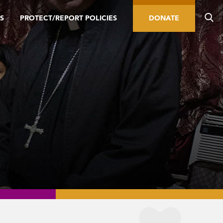
S
PROTECT/REPORT POLICIES
DONATE