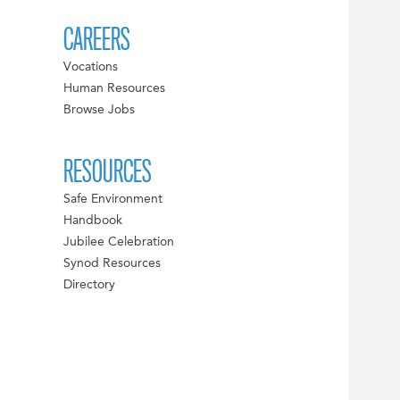
CAREERS
Vocations
Human Resources
Browse Jobs
RESOURCES
Safe Environment
Handbook
Jubilee Celebration
Synod Resources
Directory