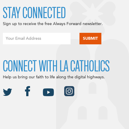
STAY CONNECTED
Sign up to receive the free Always Forward newsletter.
CONNECT WITH LA CATHOLICS
Help us bring our faith to life along the digital highways.