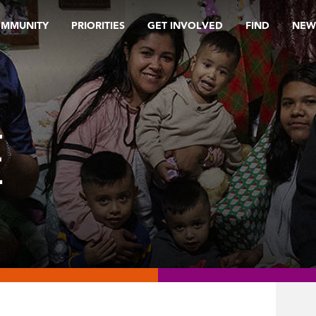
OMMUNITY
PRIORITIES
GET INVOLVED
FIND
NEW
E