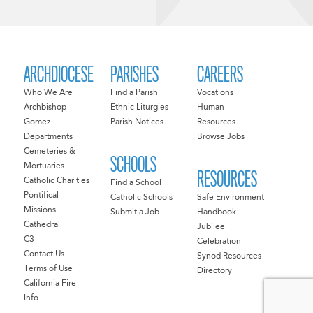
ARCHDIOCESE
PARISHES
CAREERS
Who We Are
Find a Parish
Vocations
Archbishop
Ethnic Liturgies
Human
Gomez
Parish Notices
Resources
Departments
Browse Jobs
Cemeteries &
SCHOOLS
Mortuaries
RESOURCES
Catholic Charities
Find a School
Pontifical
Catholic Schools
Safe Environment
Missions
Submit a Job
Handbook
Cathedral
Jubilee
C3
Celebration
Contact Us
Synod Resources
Terms of Use
Directory
California Fire
Info