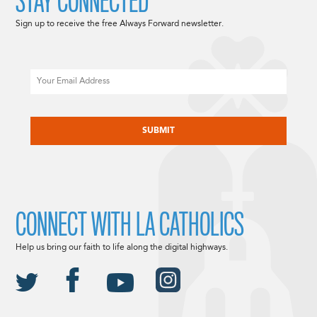
STAY CONNECTED
Sign up to receive the free Always Forward newsletter.
Email
CAPTCHA
CONNECT WITH LA CATHOLICS
Help us bring our faith to life along the digital highways.