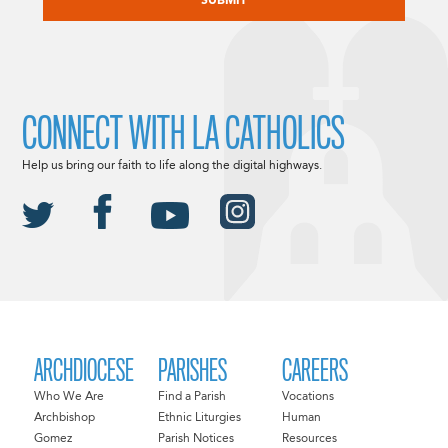
CONNECT WITH LA CATHOLICS
Help us bring our faith to life along the digital highways.
ARCHDIOCESE
PARISHES
CAREERS
Who We Are
Find a Parish
Vocations
Archbishop
Ethnic Liturgies
Human
Gomez
Parish Notices
Resources