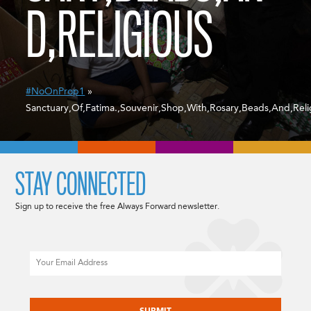
D,RELIGIOUS
#NoOnProp1
»
Sanctuary,Of,Fatima.,Souvenir,Shop,With,Rosary,Beads,And,Reli
STAY CONNECTED
Sign up to receive the free Always Forward newsletter.
Email
CAPTCHA