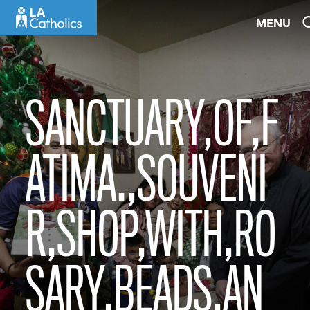
Skip
MENU
to
content
SANCTUARY,OF,F
ATIMA.,SOUVENI
R,SHOP,WITH,RO
SARY,BEADS,AN