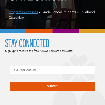
Program Guidelines
» Grade School Students – Childhood
Catechism
STAY CONNECTED
Sign up to receive the free Always Forward newsletter.
Email
CAPTCHA