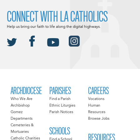
CONNECT WITH LA CATHOLICS
Help us bring our faith to life along the digital highways.
ARCHDIOCESE
PARISHES
CAREERS
Who We Are
Find a Parish
Vocations
Archbishop
Ethnic Liturgies
Human
Gomez
Parish Notices
Resources
Departments
Browse Jobs
Cemeteries &
SCHOOLS
Mortuaries
RESOURCES
Catholic Charities
Find a School