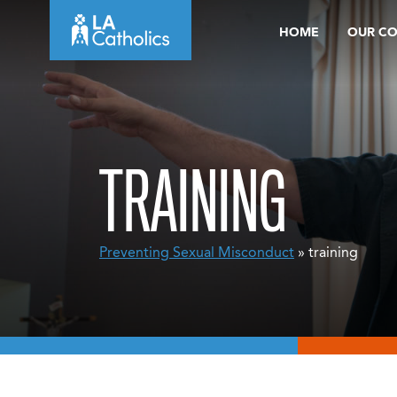
Skip
HOME
OUR C
to
content
TRAINING
Preventing Sexual Misconduct
» training