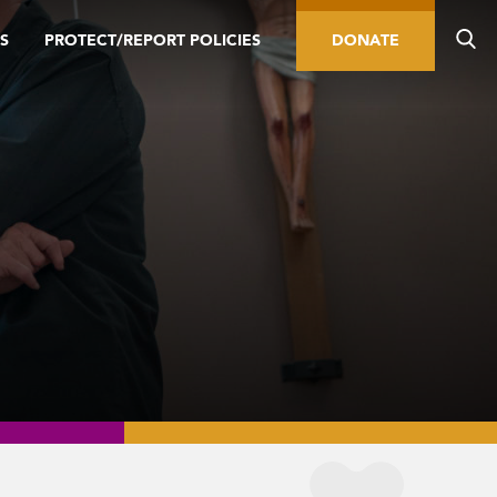
S
PROTECT/REPORT POLICIES
DONATE