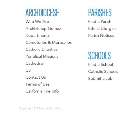
ARCHDIOCESE
PARISHES
Who We Are
Find a Parish
Archbishop Gomez
Ethnic Liturgies
Departments
Parish Notices
Cemeteries & Mortuaries
Catholic Charities
SCHOOLS
Pontifical Missions
Cathedral
Find a School
C3
Catholic Schools
Contact Us
Submit a Job
Terms of Use
California Fire Info
Copyright © 2026 LA Catholics