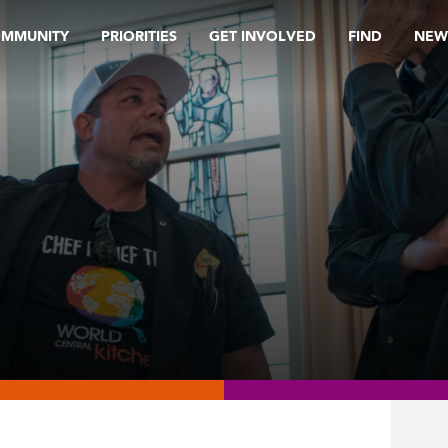
OMMUNITY
PRIORITIES
GET INVOLVED
FIND
NEW