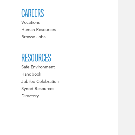
CAREERS
Vocations
Human Resources
Browse Jobs
RESOURCES
Safe Environment
Handbook
Jubilee Celebration
Synod Resources
Directory