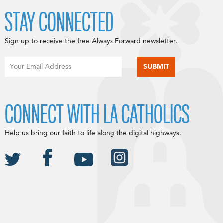
STAY CONNECTED
Sign up to receive the free Always Forward newsletter.
CONNECT WITH LA CATHOLICS
Help us bring our faith to life along the digital highways.