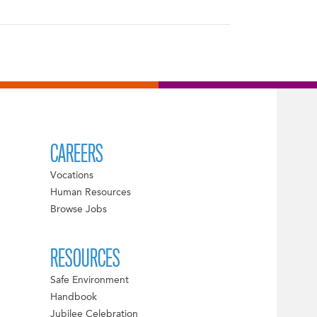
CAREERS
Vocations
Human Resources
Browse Jobs
RESOURCES
Safe Environment
Handbook
Jubilee Celebration