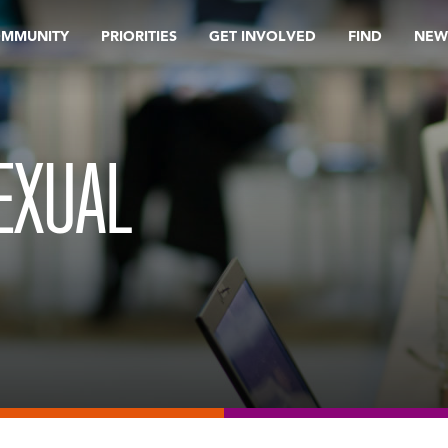
OMMUNITY
PRIORITIES
GET INVOLVED
FIND
NEW
EXUAL