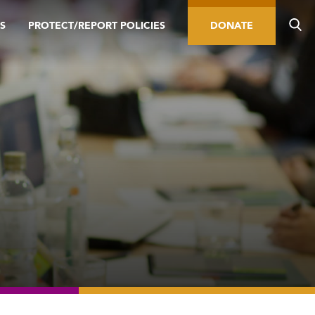
S
PROTECT/REPORT POLICIES
DONATE