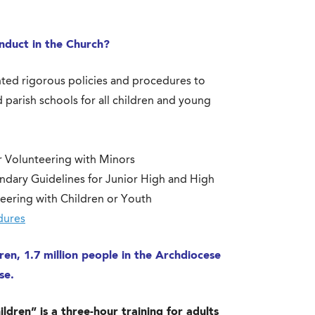
nduct in the Church?
ted rigorous policies and procedures to
 parish schools for all children and young
r Volunteering with Minors
ndary Guidelines for Junior High and High
eering with Children or Youth
dures
en, 1.7 million people in the Archdiocese
use.
dren” is a three-hour training for adults