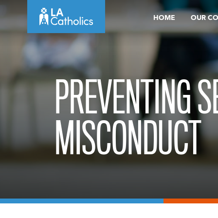
Skip
HOME
OUR C
to
content
PREVENTING S
MISCONDUCT