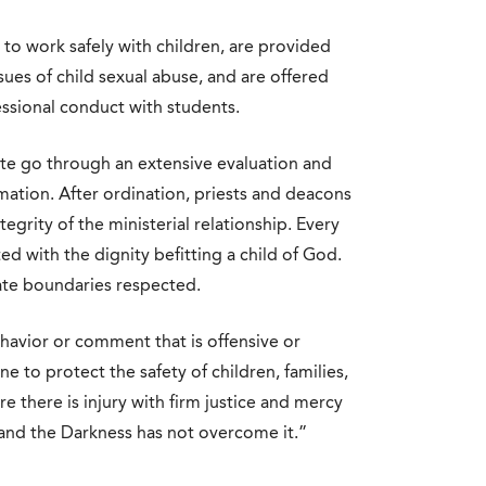
 to work safely with children, are provided
sues of child sexual abuse, and are offered
ssional conduct with students.
ate go through an extensive evaluation and
ation. After ordination, priests and deacons
egrity of the ministerial relationship. Every
ed with the dignity befitting a child of God.
ate boundaries respected.
havior or comment that is offensive or
ne to protect the safety of children, families,
there is injury with firm justice and mercy
 and the Darkness has not overcome it.”