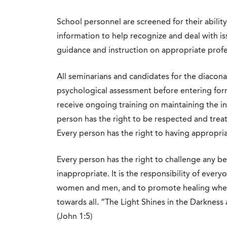
School personnel are screened for their ability
information to help recognize and deal with is
guidance and instruction on appropriate profe
All seminarians and candidates for the diacon
psychological assessment before entering form
receive ongoing training on maintaining the int
person has the right to be respected and treat
Every person has the right to having appropri
Every person has the right to challenge any be
inappropriate. It is the responsibility of everyo
women and men, and to promote healing where 
towards all. “The Light Shines in the Darkness
(John 1:5)