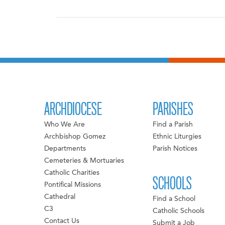
ARCHDIOCESE
PARISHES
Who We Are
Find a Parish
Archbishop Gomez
Ethnic Liturgies
Departments
Parish Notices
Cemeteries & Mortuaries
Catholic Charities
SCHOOLS
Pontifical Missions
Cathedral
Find a School
C3
Catholic Schools
Contact Us
Submit a Job