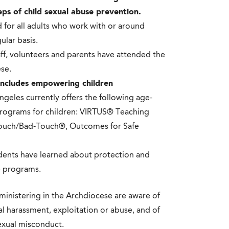
eps of child sexual abuse prevention.
 for all adults who work with or around
ular basis.
aff, volunteers and parents have attended the
se.
 includes empowering children
geles currently offers the following age-
rograms for children: VIRTUS® Teaching
ouch/Bad-Touch®, Outcomes for Safe
udents have learned about protection and
e programs.
 ministering in the Archdiocese are aware of
al harassment, exploitation or abuse, and of
sexual misconduct.