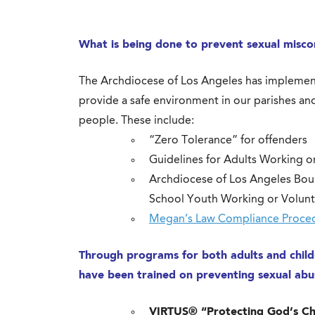
What is being done to prevent sexual misco
The Archdiocese of Los Angeles has implemen
provide a safe environment in our parishes and
people. These include:
“Zero Tolerance” for offenders
Guidelines for Adults Working o
Archdiocese of Los Angeles Bou
School Youth Working or Volunt
Megan’s Law Compliance Proce
Through programs for both adults and childr
have been trained on preventing sexual ab
VIRTUS® “Protecting God’s Chil