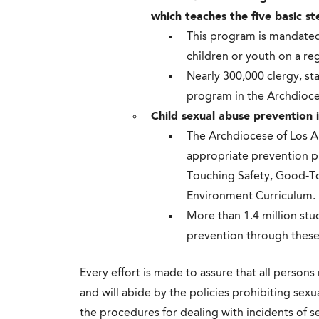
which teaches the five basic st
This program is mandated
children or youth on a reg
Nearly 300,000 clergy, st
program in the Archdioce
Child sexual abuse prevention
The Archdiocese of Los An
appropriate prevention p
Touching Safety, Good-T
Environment Curriculum.
More than 1.4 million st
prevention through thes
Every effort is made to assure that all persons
and will abide by the policies prohibiting sexu
the procedures for dealing with incidents of 