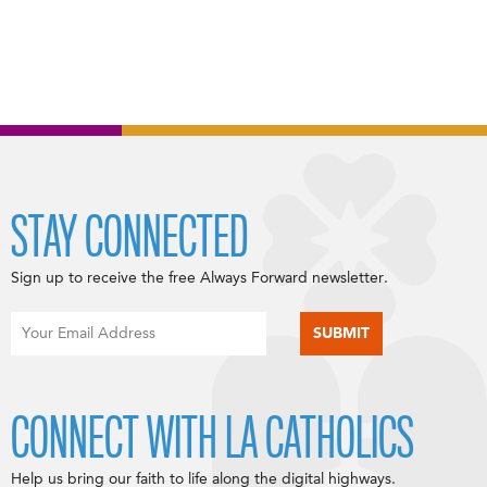
STAY CONNECTED
Sign up to receive the free Always Forward newsletter.
CONNECT WITH LA CATHOLICS
Help us bring our faith to life along the digital highways.