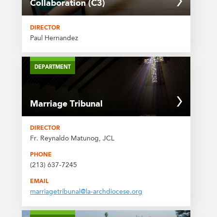
Collaboration (C3)
DIRECTOR
Paul Hernandez
DEPARTMENT
Marriage Tribunal
DIRECTOR
Fr. Reynaldo Matunog, JCL
PHONE
(213) 637-7245
EMAIL
marriagetribunal@la-archdiocese.org