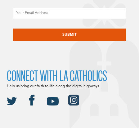
Email
CAPTCHA
CONNECT WITH LA CATHOLICS
Help us bring our faith to life along the digital highways.