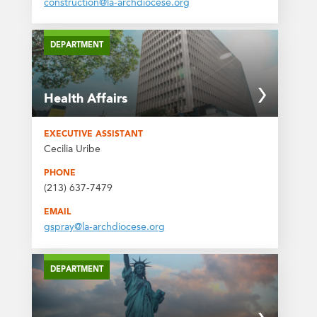
construction@la-archdiocese.org
DEPARTMENT
Health Affairs
EXECUTIVE ASSISTANT
Cecilia Uribe
PHONE
(213) 637-7479
EMAIL
gspray@la-archdiocese.org
DEPARTMENT