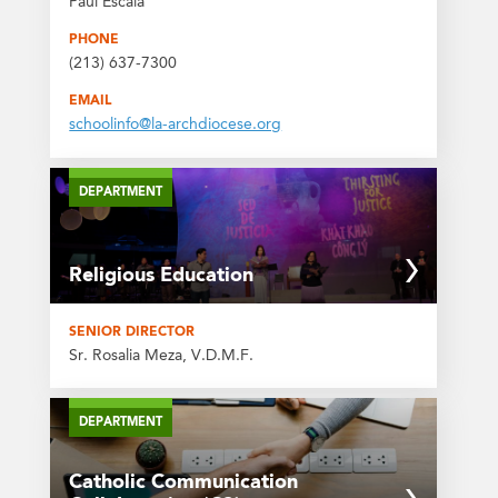
Paul Escala
PHONE
(213) 637-7300
EMAIL
schoolinfo@la-archdiocese.org
DEPARTMENT
Religious Education
SENIOR DIRECTOR
Sr. Rosalia Meza, V.D.M.F.
DEPARTMENT
Catholic Communication