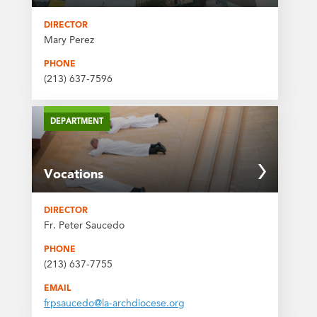
DIRECTOR
Mary Perez
PHONE
(213) 637-7596
DEPARTMENT
Vocations
DIRECTOR
Fr. Peter Saucedo
PHONE
(213) 637-7755
EMAIL
frpsaucedo@la-archdiocese.org