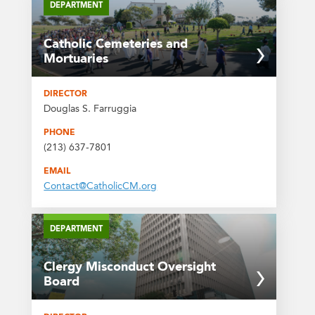
DEPARTMENT
Catholic Cemeteries and
Mortuaries
DIRECTOR
Douglas S. Farruggia
PHONE
(213) 637-7801
EMAIL
Contact@CatholicCM.org
DEPARTMENT
Clergy Misconduct Oversight
Board