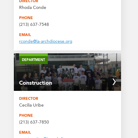
DIRECTOR
Rhoda Conde
PHONE
(213) 637-7548
EMAIL
rconde@la-archdiocese.org
DEPARTMENT
Construction
DIRECTOR
Cecilia Uribe
PHONE
(213) 637-7850
EMAIL