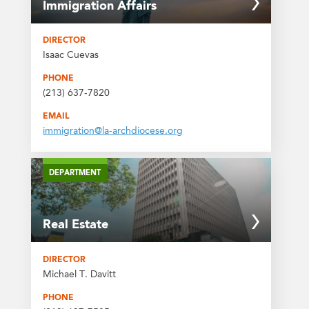
Immigration Affairs
DIRECTOR
Isaac Cuevas
PHONE
(213) 637-7820
EMAIL
immigration@la-archdiocese.org
DEPARTMENT
Real Estate
DIRECTOR
Michael T. Davitt
PHONE