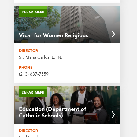
DEPARTMENT
Vicar for Women Religious
DIRECTOR
Sr. Maria Carlos, E.I.N.
PHONE
(213) 637-7559
DEPARTMENT
Education (Department of
Catholic Schools)
DIRECTOR