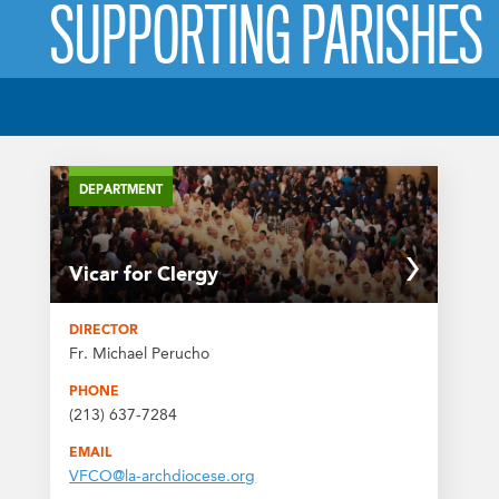
SUPPORTING PARISHES
DEPARTMENT
Vicar for Clergy
DIRECTOR
Fr. Michael Perucho
PHONE
(213) 637-7284
EMAIL
VFCO@la-archdiocese.org