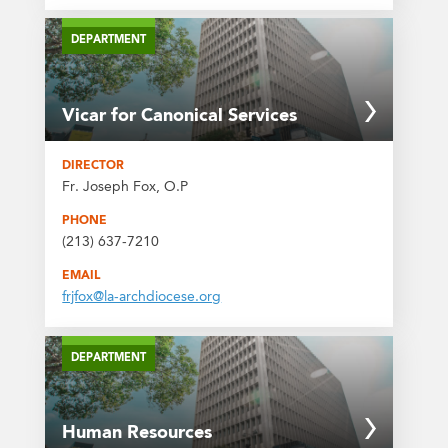
DEPARTMENT
Vicar for Canonical Services
DIRECTOR
Fr. Joseph Fox, O.P
PHONE
(213) 637-7210
EMAIL
frjfox@la-archdiocese.org
DEPARTMENT
Human Resources