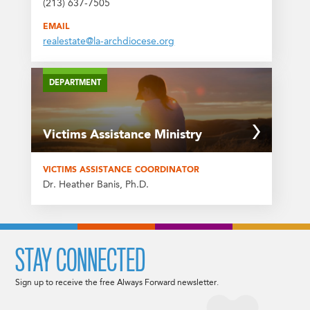
(213) 637-7505
EMAIL
realestate@la-archdiocese.org
DEPARTMENT
Victims Assistance Ministry
VICTIMS ASSISTANCE COORDINATOR
Dr. Heather Banis, Ph.D.
STAY CONNECTED
Sign up to receive the free Always Forward newsletter.