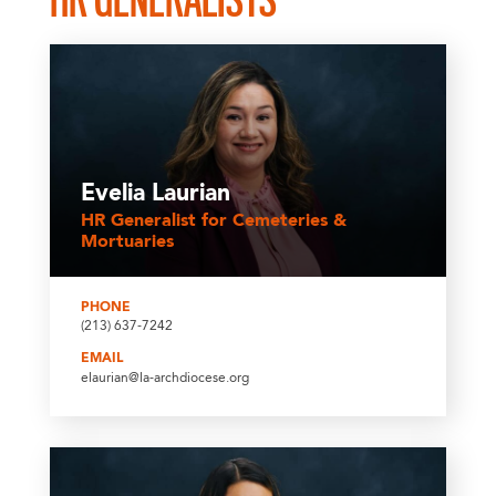
Evelia Laurian
HR Generalist for Cemeteries &
Mortuaries
PHONE
(213) 637-7242
EMAIL
elaurian@la-archdiocese.org