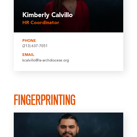
Kimberly Calvillo
HR Coordinator
PHONE
(213) 637-7051
EMAIL
kcalvillo@la-archdiocese.org
FINGERPRINTING