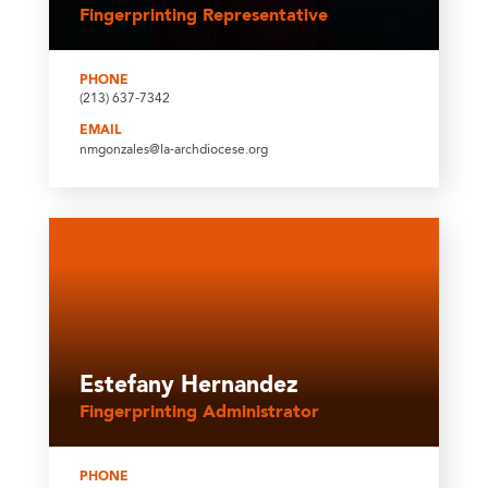
Fingerprinting Representative
PHONE
(213) 637-7342
EMAIL
nmgonzales@la-archdiocese.org
Estefany Hernandez
Fingerprinting Administrator
PHONE