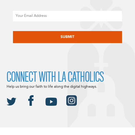
Email
CAPTCHA
CONNECT WITH LA CATHOLICS
Help us bring our faith to life along the digital highways.