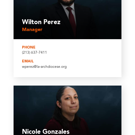
Wilton Perez
Manager
PHONE
(213) 637-7411
EMAIL
wperez@la-archdiocese.org
Nicole Gonzales