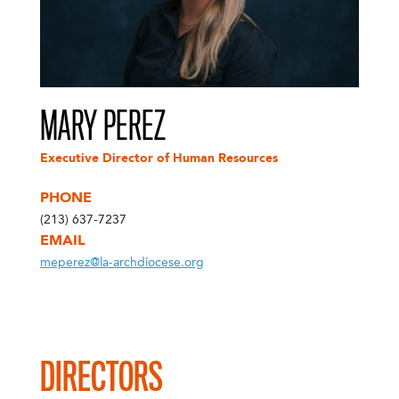
MARY PEREZ
Executive Director of Human Resources
PHONE
(213) 637-7237
EMAIL
meperez@la-archdiocese.org
DIRECTORS