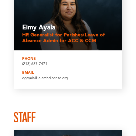
Eimy Ayala
HR Generalist for Parishes/Leave of
Absence Admin for ACC & CCM
PHONE
(213) 637-7471
EMAIL
egayala@la-archdiocese.org
STAFF