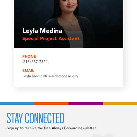
Leyla Medina
Special Project Assistant
PHONE
(213) 637-7354
EMAIL
Leyla.Medina@la-archdiocese.org
STAY CONNECTED
Sign up to receive the free Always Forward newsletter.