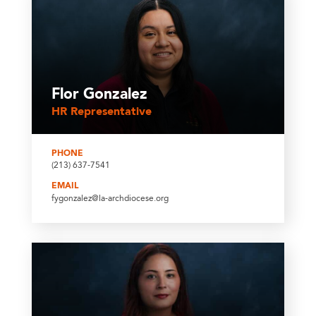
Flor Gonzalez
HR Representative
PHONE
(213) 637-7541
EMAIL
fygonzalez@la-archdiocese.org