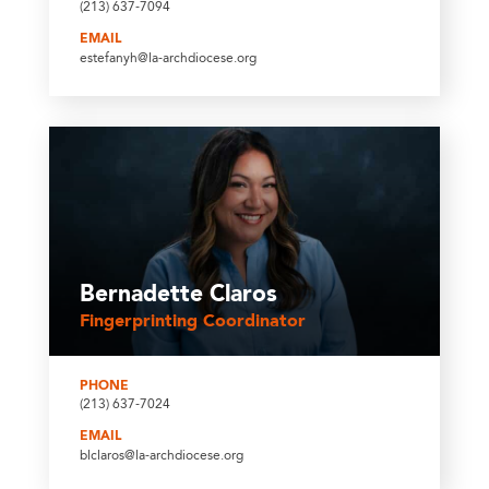
(213) 637-7094
EMAIL
estefanyh@la-archdiocese.org
Bernadette Claros
Fingerprinting Coordinator
PHONE
(213) 637-7024
EMAIL
blclaros@la-archdiocese.org