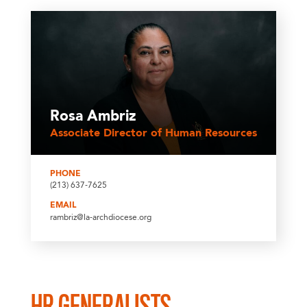
Rosa Ambriz
Associate Director of Human Resources
PHONE
(213) 637-7625
EMAIL
rambriz@la-archdiocese.org
HR GENERALISTS