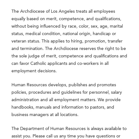
The Archdiocese of Los Angeles treats all employees
equally based on merit, competence, and qualifications,
without being influenced by race, color, sex, age, marital
status, medical condition, national origin, handicap or
veteran status. This applies to hiring, promotion, transfer
and termination. The Archdiocese reserves the right to be
the sole judge of merit, competence and qualifications and
can favor Catholic applicants and co-workers in all
employment decisions.
Human Resources develops, publishes and promotes
policies, procedures and guidelines for personnel, salary
administration and all employment matters. We provide
handbooks, manuals and information to pastors, and
business managers at all locations.
The Department of Human Resources is always available to
assist you. Please call us any time you have questions or