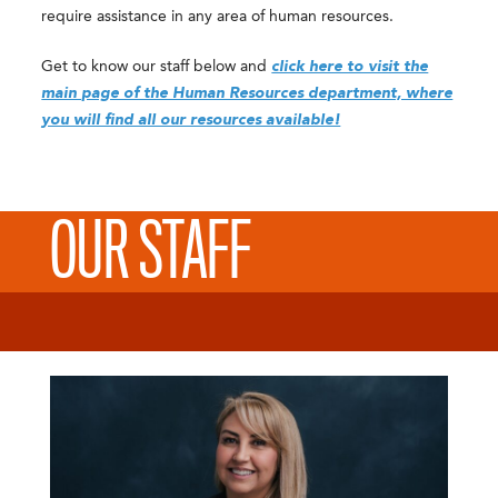
require assistance in any area of human resources.
Get to know our staff below and
click here to visit the
main page of the Human Resources department, where
you will find all our resources available!
OUR STAFF