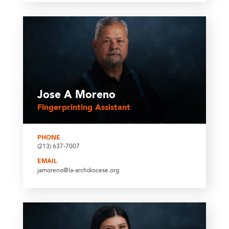
Jose A Moreno
Fingerprinting Assistant
PHONE
(213) 637-7007
EMAIL
jamoreno@la-archdiocese.org